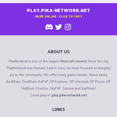
PLAY.PIKA-NETWORK.NET
2928
ONLINE - CLICK TO COPY
ABOUT US
PikaNetwork is one of the largest
Minecraft servers
! Since the day
PikaNetwork was formed, back in 2014, we have focused on bringing
joy to the community. We offer many game modes, these being
BedWars, OneBlock, KitPvP, OP Factions, OP Lifesteal, OP Prison, OP
SkyBlock, Practice, SkyPvP, Survival and SkyMines!
Come play at:
play.pika-network.net
LINKS