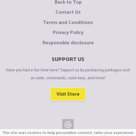
Back to Top
Contact Us
Terms and Conditions
Privacy Policy
Responsible disclosure
SUPPORT US
Have you had a fun time here? Support us by purchasing packages such
as ranks, commands, crate keys, and more!
Visit Store
This site uses cookies to help personalise content, tailor your experience