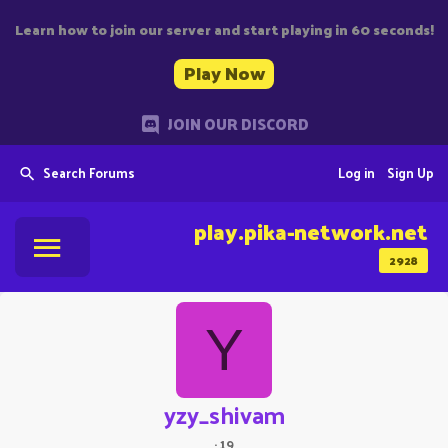
Learn how to join our server and start playing in 60 seconds!
Play Now
JOIN OUR DISCORD
Search Forums
Log in
Sign Up
play.pika-network.net
2928
Y
yzy_shivam
·
19