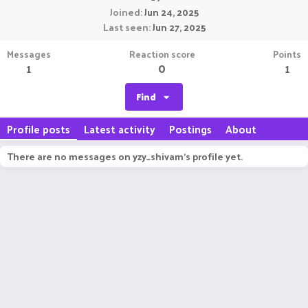
Joined
Jun 24, 2025
Last seen
Jun 27, 2025
Messages
Reaction score
Points
1
0
1
Find
Profile posts
Latest activity
Postings
About
There are no messages on yzy_shivam's profile yet.