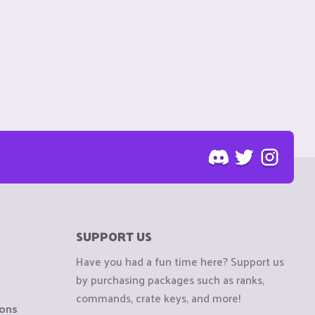
SUPPORT US
Have you had a fun time here? Support us
by purchasing packages such as ranks,
commands, crate keys, and more!
ions