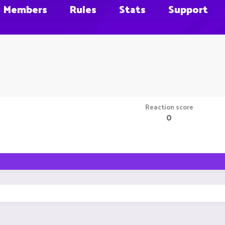
Members
Rules
Stats
Support
Reaction score
0