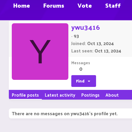
Home
Forums
Vote
Staff
ywu3416
·
93
Y
Joined
Oct 13, 2024
Last seen
Oct 13, 2024
Messages
0
Find
Profile posts
Latest activity
Postings
About
There are no messages on ywu3416's profile yet.