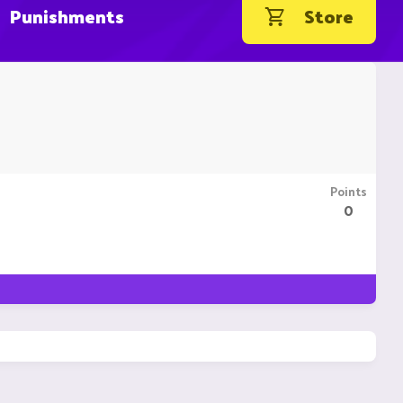
Punishments
Store
Points
0