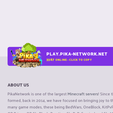
PLAY.PIKA-NETWORK.NET
3387
ONLINE - CLICK TO COPY
ABOUT US
PikaNetwork is one of the largest
Minecraft servers
! Since 
formed, back in 2014, we have focused on bringing joy to
many game modes, these being BedWars, OneBlock, KitPvP, 