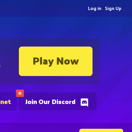
Log in
Sign Up
Play Now
s
0
.net
Join Our Discord