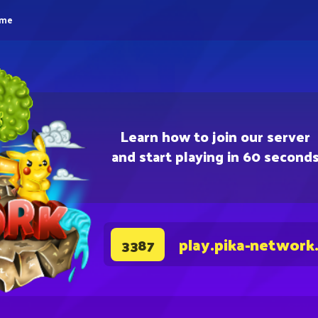
eme
Learn how to join our server
and start playing in 60 second
play.pika-network
3387