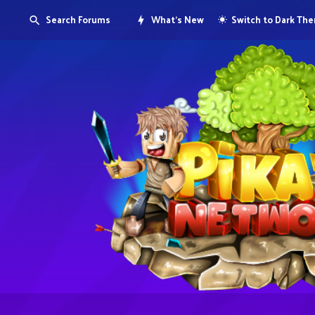
Search Forums
What's New
Switch to Dark Th