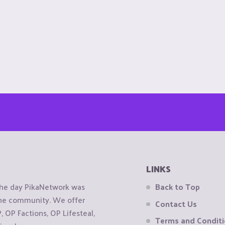
LINKS
the day PikaNetwork was
Back to Top
 the community. We offer
Contact Us
OP Factions, OP Lifesteal,
Terms and Condit