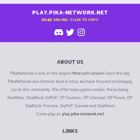
PLAY.PIKA-NETWORK.NET
3045
ONLINE - CLICK TO COPY
ABOUT US
PikaNetwork is one of the largest
Minecraft servers
! Since the day
PikaNetwork was formed, back in 2014, we have focused on bringing
joy to the community. We offer many game modes, these being
BedWars, OneBlock, KitPvP, OP Factions, OP Lifesteal, OP Prison, OP
SkyBlock, Practice, SkyPvP, Survival and SkyMines!
Come play at:
play.pika-network.net
LINKS