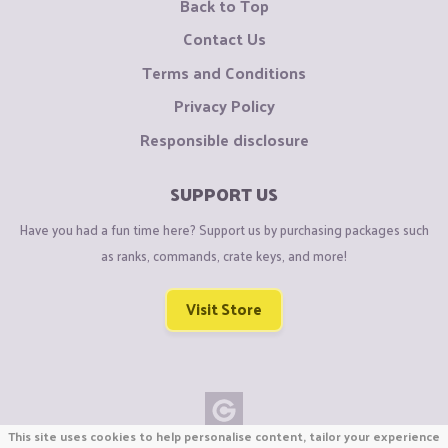
Back to Top
Contact Us
Terms and Conditions
Privacy Policy
Responsible disclosure
SUPPORT US
Have you had a fun time here? Support us by purchasing packages such
as ranks, commands, crate keys, and more!
Visit Store
This site uses cookies to help personalise content, tailor your experience