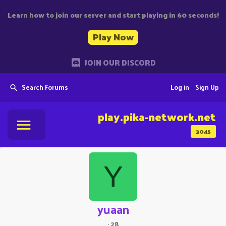
Learn how to join our server and start playing in 60 seconds!
Play Now
JOIN OUR DISCORD
Search Forums
Log in
Sign Up
play.pika-network.net
3045
Y
yuaan
·
28