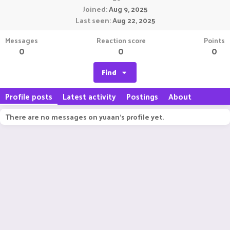
Joined
Aug 9, 2025
Last seen
Aug 22, 2025
Messages
Reaction score
Points
0
0
0
Find
Profile posts
Latest activity
Postings
About
There are no messages on yuaan's profile yet.