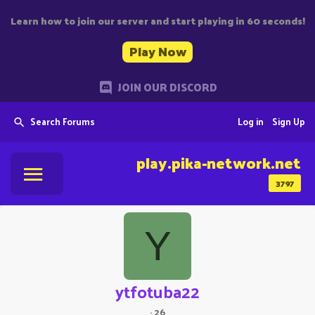
Learn how to join our server and start playing in 60 seconds!
Play Now
JOIN OUR DISCORD
Search Forums
Log in
Sign Up
play.pika-network.net
3797
Y
ytfotuba22
·
26