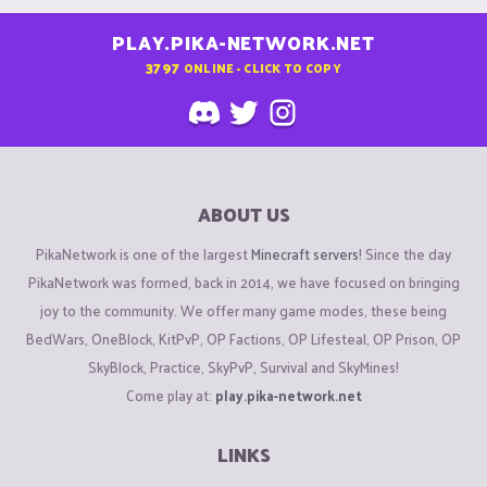
PLAY.PIKA-NETWORK.NET
3797
ONLINE - CLICK TO COPY
ABOUT US
PikaNetwork is one of the largest
Minecraft servers
! Since the day
PikaNetwork was formed, back in 2014, we have focused on bringing
joy to the community. We offer many game modes, these being
BedWars, OneBlock, KitPvP, OP Factions, OP Lifesteal, OP Prison, OP
SkyBlock, Practice, SkyPvP, Survival and SkyMines!
Come play at:
play.pika-network.net
LINKS