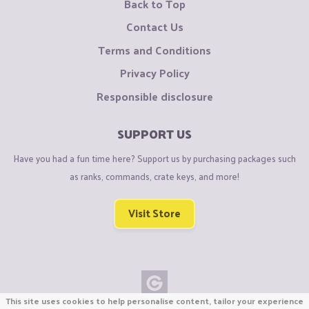
Back to Top
Contact Us
Terms and Conditions
Privacy Policy
Responsible disclosure
SUPPORT US
Have you had a fun time here? Support us by purchasing packages such
as ranks, commands, crate keys, and more!
Visit Store
This site uses cookies to help personalise content, tailor your experience