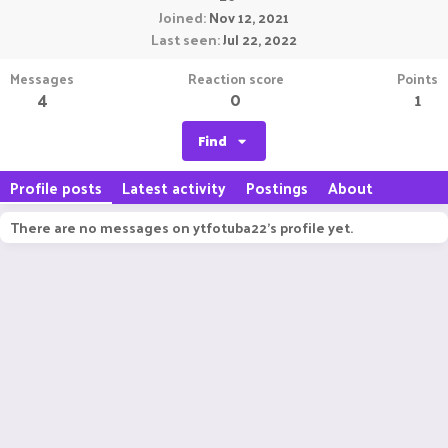
Joined
Nov 12, 2021
Last seen
Jul 22, 2022
Messages
Reaction score
Points
4
0
1
Find
Profile posts
Latest activity
Postings
About
There are no messages on ytfotuba22's profile yet.