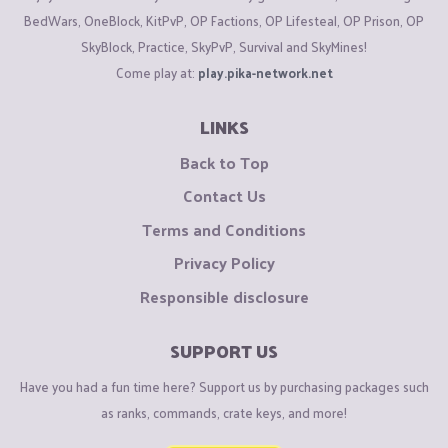
BedWars, OneBlock, KitPvP, OP Factions, OP Lifesteal, OP Prison, OP
SkyBlock, Practice, SkyPvP, Survival and SkyMines!
Come play at:
play.pika-network.net
LINKS
Back to Top
Contact Us
Terms and Conditions
Privacy Policy
Responsible disclosure
SUPPORT US
Have you had a fun time here? Support us by purchasing packages such
as ranks, commands, crate keys, and more!