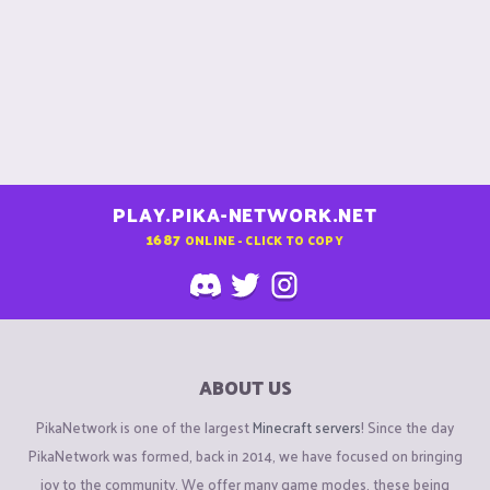
PLAY.PIKA-NETWORK.NET
1687
ONLINE - CLICK TO COPY
ABOUT US
PikaNetwork is one of the largest
Minecraft servers
! Since the day
PikaNetwork was formed, back in 2014, we have focused on bringing
joy to the community. We offer many game modes, these being