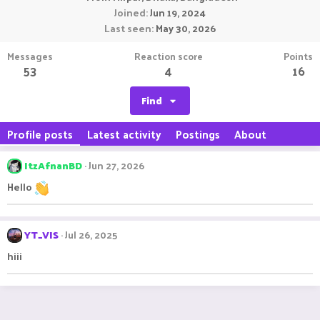
Joined
Jun 19, 2024
Last seen
May 30, 2026
Messages
Reaction score
Points
53
4
16
Find
Profile posts
Latest activity
Postings
About
ItzAfnanBD
Jun 27, 2026
Hello
YT_VIS
Jul 26, 2025
hiii