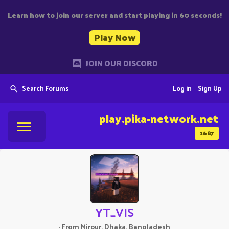
Learn how to join our server and start playing in 60 seconds!
Play Now
JOIN OUR DISCORD
Search Forums
Log in
Sign Up
play.pika-network.net
1687
YT_VIS
·
From
Mirpur, Dhaka, Bangladesh