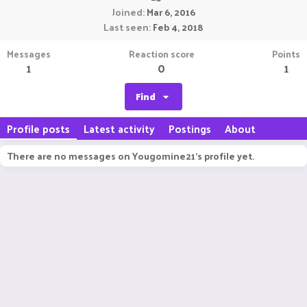
Joined
Mar 6, 2016
Last seen
Feb 4, 2018
Messages
Reaction score
Points
1
0
1
Find
Profile posts
Latest activity
Postings
About
There are no messages on Yougomine21's profile yet.