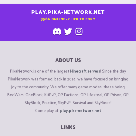
PLAY.PIKA-NETWORK.NET
3566
ONLINE - CLICK TO COPY
ABOUT US
PikaNetwork is one of the largest
Minecraft servers
! Since the day
PikaNetwork was formed, back in 2014, we have focused on bringing
joy to the community. We offer many game modes, these being
BedWars, OneBlock, KitPvP, OP Factions, OP Lifesteal, OP Prison, OP
SkyBlock, Practice, SkyPvP, Survival and SkyMines!
Come play at:
play.pika-network.net
LINKS