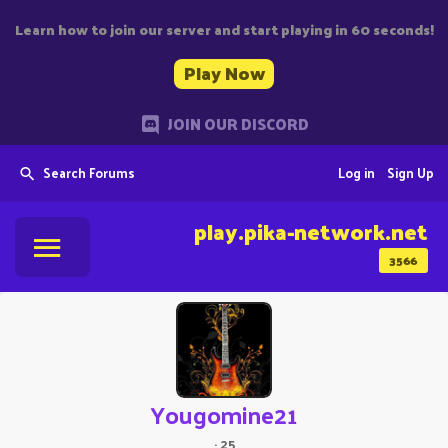
Learn how to join our server and start playing in 60 seconds!
Play Now
JOIN OUR DISCORD
Search Forums
Log in
Sign Up
play.pika-network.net
3566
Yougomine21
·
25