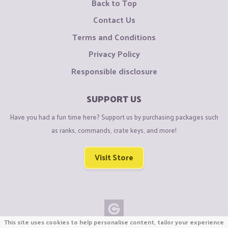
Back to Top
Contact Us
Terms and Conditions
Privacy Policy
Responsible disclosure
SUPPORT US
Have you had a fun time here? Support us by purchasing packages such
as ranks, commands, crate keys, and more!
Visit Store
This site uses cookies to help personalise content, tailor your experience