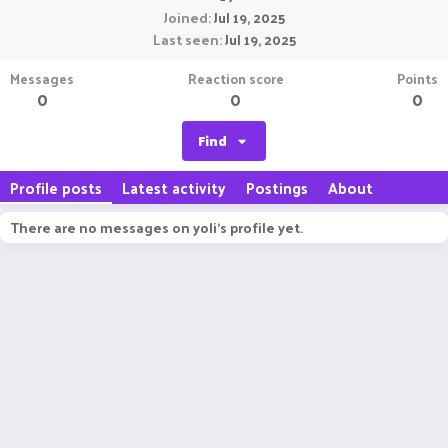
Joined
Jul 19, 2025
Last seen
Jul 19, 2025
Messages
Reaction score
Points
0
0
0
Find
Profile posts
Latest activity
Postings
About
There are no messages on yoli's profile yet.