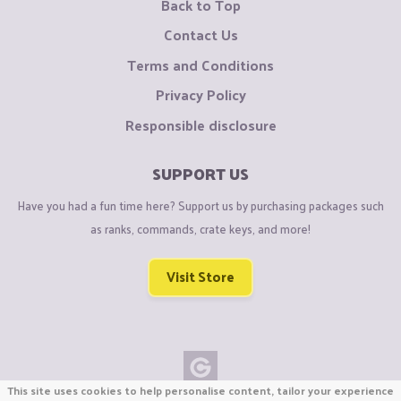
Back to Top
Contact Us
Terms and Conditions
Privacy Policy
Responsible disclosure
SUPPORT US
Have you had a fun time here? Support us by purchasing packages such
as ranks, commands, crate keys, and more!
Visit Store
This site uses cookies to help personalise content, tailor your experience