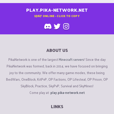
PLAY.PIKA-NETWORK.NET
1367
ONLINE - CLICK TO COPY
ABOUT US
PikaNetwork is one of the largest
Minecraft servers
! Since the day
PikaNetwork was formed, back in 2014, we have focused on bringing
joy to the community. We offer many game modes, these being
BedWars, OneBlock, KitPvP, OP Factions, OP Lifesteal, OP Prison, OP
SkyBlock, Practice, SkyPvP, Survival and SkyMines!
Come play at:
play.pika-network.net
LINKS