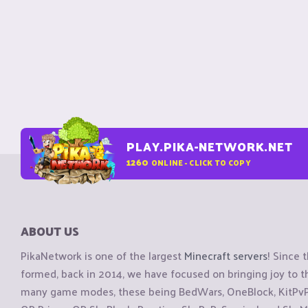
PLAY.PIKA-NETWORK.NET
1260
ONLINE - CLICK TO COPY
ABOUT US
PikaNetwork is one of the largest
Minecraft servers
! Since 
formed, back in 2014, we have focused on bringing joy to
many game modes, these being BedWars, OneBlock, KitPvP, 