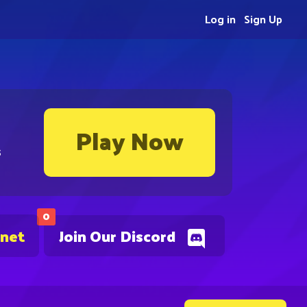
Log in
Sign Up
Play Now
s
0
.net
Join Our Discord