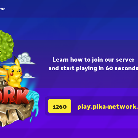
eme
Learn how to join our server
and start playing in 60 second
play.pika-network
1260