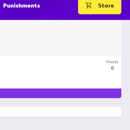
Punishments
Store
Points
0