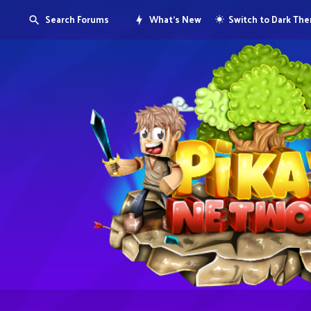
Search Forums
What's New
Switch to Dark Th