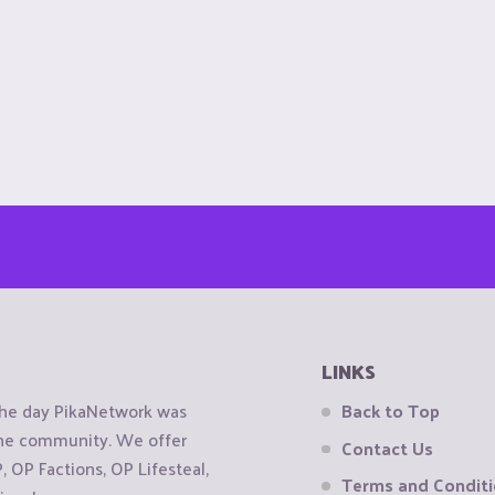
LINKS
the day PikaNetwork was
Back to Top
 the community. We offer
Contact Us
OP Factions, OP Lifesteal,
Terms and Condit