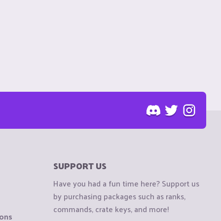
SUPPORT US
Have you had a fun time here? Support us
by purchasing packages such as ranks,
commands, crate keys, and more!
ions