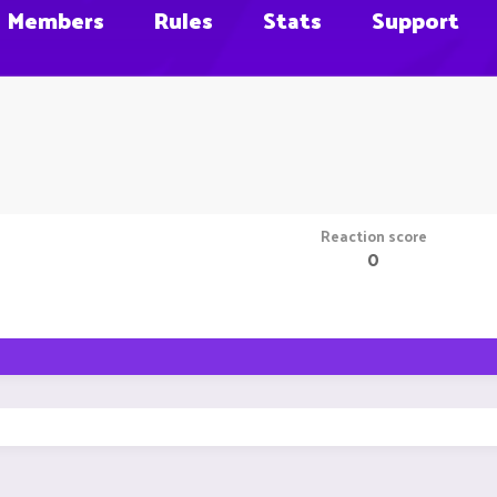
Members
Rules
Stats
Support
Reaction score
0