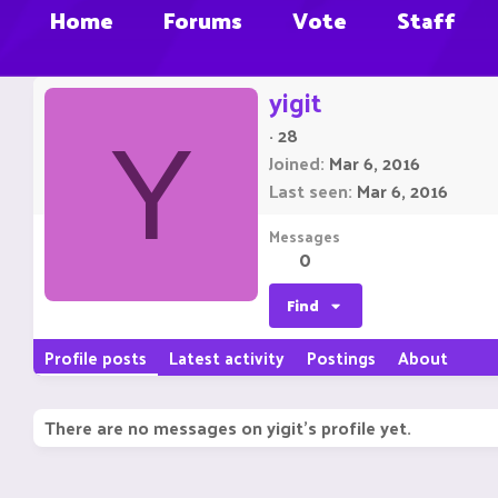
Home
Forums
Vote
Staff
yigit
·
28
Y
Joined
Mar 6, 2016
Last seen
Mar 6, 2016
Messages
0
Find
Profile posts
Latest activity
Postings
About
There are no messages on yigit's profile yet.