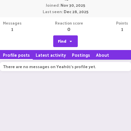
Joined
Nov 30, 2025
Last seen
Dec 28, 2025
Messages
Reaction score
Points
1
0
1
Find
Profile posts
Latest activity
Postings
About
There are no messages on Yeah01's profile yet.