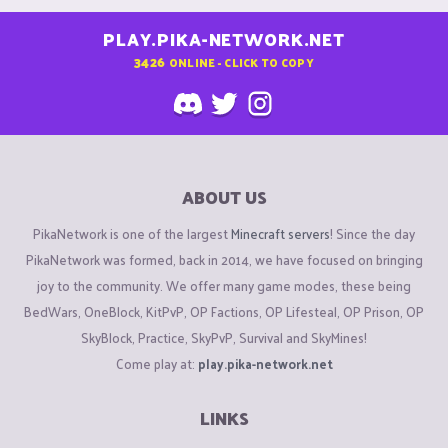
PLAY.PIKA-NETWORK.NET
3426
ONLINE - CLICK TO COPY
ABOUT US
PikaNetwork is one of the largest
Minecraft servers
! Since the day
PikaNetwork was formed, back in 2014, we have focused on bringing
joy to the community. We offer many game modes, these being
BedWars, OneBlock, KitPvP, OP Factions, OP Lifesteal, OP Prison, OP
SkyBlock, Practice, SkyPvP, Survival and SkyMines!
Come play at:
play.pika-network.net
LINKS