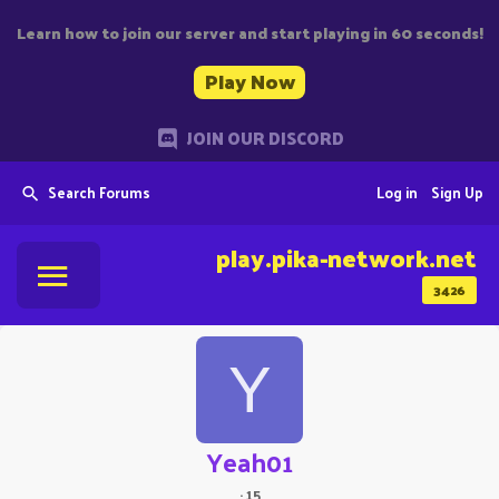
Learn how to join our server and start playing in 60 seconds!
Play Now
JOIN OUR DISCORD
Search Forums
Log in
Sign Up
play.pika-network.net
3426
Y
Yeah01
·
15