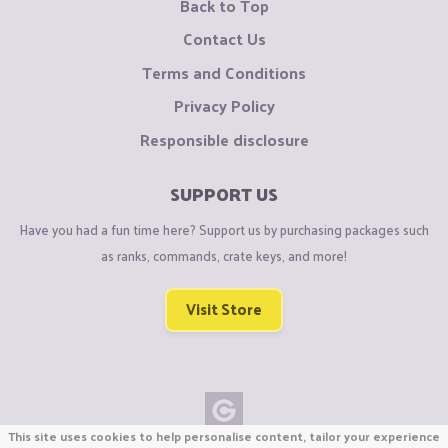
Back to Top
Contact Us
Terms and Conditions
Privacy Policy
Responsible disclosure
SUPPORT US
Have you had a fun time here? Support us by purchasing packages such
as ranks, commands, crate keys, and more!
Visit Store
This site uses cookies to help personalise content, tailor your experience