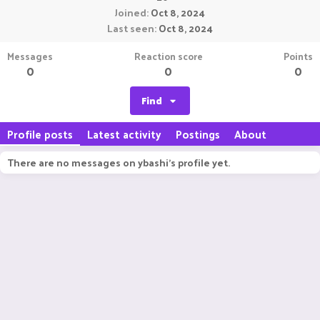
Joined
Oct 8, 2024
Last seen
Oct 8, 2024
Messages
Reaction score
Points
0
0
0
Find
Profile posts
Latest activity
Postings
About
There are no messages on ybashi's profile yet.