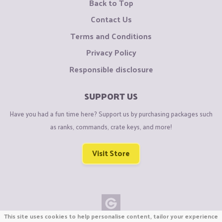
Back to Top
Contact Us
Terms and Conditions
Privacy Policy
Responsible disclosure
SUPPORT US
Have you had a fun time here? Support us by purchasing packages such
as ranks, commands, crate keys, and more!
Visit Store
This site uses cookies to help personalise content, tailor your experience