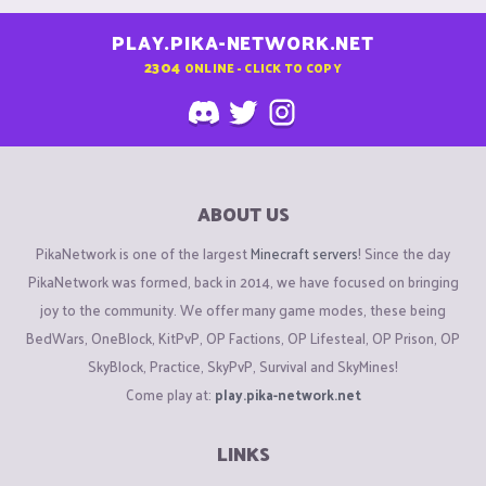
PLAY.PIKA-NETWORK.NET
2304
ONLINE - CLICK TO COPY
ABOUT US
PikaNetwork is one of the largest
Minecraft servers
! Since the day
PikaNetwork was formed, back in 2014, we have focused on bringing
joy to the community. We offer many game modes, these being
BedWars, OneBlock, KitPvP, OP Factions, OP Lifesteal, OP Prison, OP
SkyBlock, Practice, SkyPvP, Survival and SkyMines!
Come play at:
play.pika-network.net
LINKS