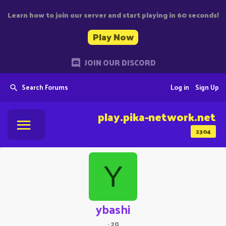
Learn how to join our server and start playing in 60 seconds!
Play Now
JOIN OUR DISCORD
Search Forums
Log in
Sign Up
play.pika-network.net
2304
Y
ybashi
·
20