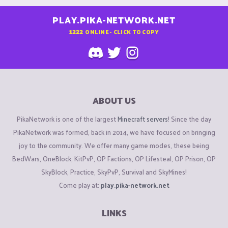
PLAY.PIKA-NETWORK.NET
1222
ONLINE - CLICK TO COPY
ABOUT US
PikaNetwork is one of the largest
Minecraft servers
! Since the day
PikaNetwork was formed, back in 2014, we have focused on bringing
joy to the community. We offer many game modes, these being
BedWars, OneBlock, KitPvP, OP Factions, OP Lifesteal, OP Prison, OP
SkyBlock, Practice, SkyPvP, Survival and SkyMines!
Come play at:
play.pika-network.net
LINKS