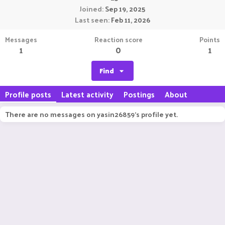
Joined
Sep 19, 2025
Last seen
Feb 11, 2026
Messages
Reaction score
Points
1
0
1
Find
Profile posts
Latest activity
Postings
About
There are no messages on yasin26859's profile yet.