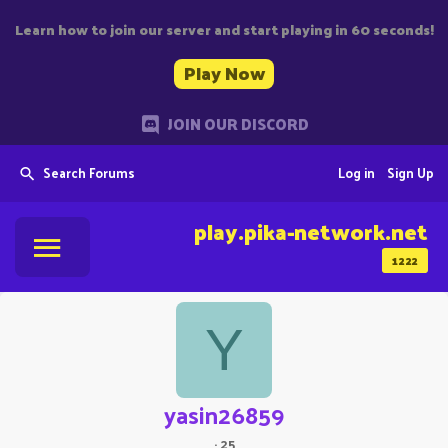
Learn how to join our server and start playing in 60 seconds!
Play Now
JOIN OUR DISCORD
Search Forums
Log in
Sign Up
play.pika-network.net
1222
Y
yasin26859
·
25