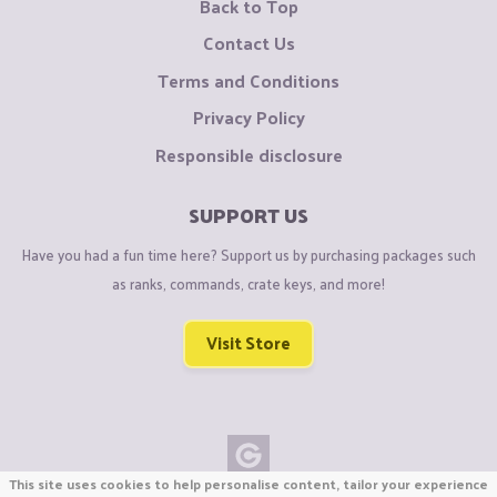
Back to Top
Contact Us
Terms and Conditions
Privacy Policy
Responsible disclosure
SUPPORT US
Have you had a fun time here? Support us by purchasing packages such
as ranks, commands, crate keys, and more!
Visit Store
This site uses cookies to help personalise content, tailor your experience