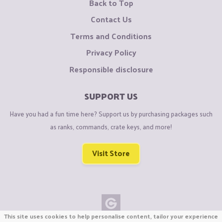
Back to Top
Contact Us
Terms and Conditions
Privacy Policy
Responsible disclosure
SUPPORT US
Have you had a fun time here? Support us by purchasing packages such
as ranks, commands, crate keys, and more!
Visit Store
This site uses cookies to help personalise content, tailor your experience