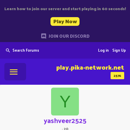
Learn how to join our server and start playing in 60 seconds!
Play Now
JOIN OUR DISCORD
Search Forums
Log in
Sign Up
play.pika-network.net
2576
Y
yashveer2525
·
20