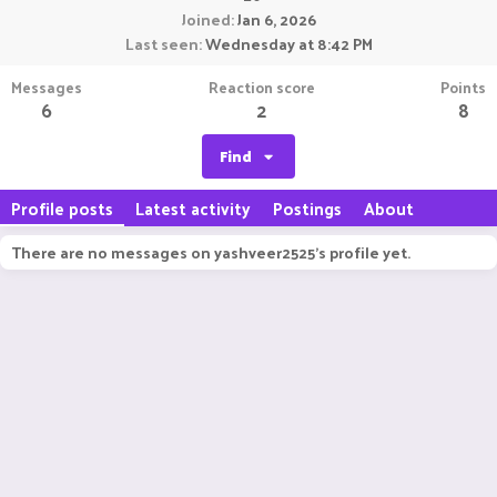
Joined
Jan 6, 2026
Last seen
Wednesday at 8:42 PM
Messages
Reaction score
Points
6
2
8
Find
Profile posts
Latest activity
Postings
About
There are no messages on yashveer2525's profile yet.