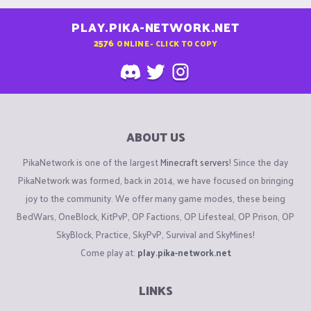
PLAY.PIKA-NETWORK.NET
2576
ONLINE - CLICK TO COPY
ABOUT US
PikaNetwork is one of the largest
Minecraft servers
! Since the day
PikaNetwork was formed, back in 2014, we have focused on bringing
joy to the community. We offer many game modes, these being
BedWars, OneBlock, KitPvP, OP Factions, OP Lifesteal, OP Prison, OP
SkyBlock, Practice, SkyPvP, Survival and SkyMines!
Come play at:
play.pika-network.net
LINKS