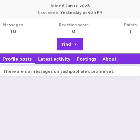
Joined
Jun 11, 2026
Last seen
Yesterday at 5:29 PM
Messages
Reaction score
Points
10
0
1
Find
Profile posts
Latest activity
Postings
About
There are no messages on yashpophale's profile yet.