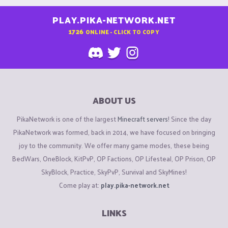
PLAY.PIKA-NETWORK.NET
1726
ONLINE - CLICK TO COPY
ABOUT US
PikaNetwork is one of the largest
Minecraft servers
! Since the day
PikaNetwork was formed, back in 2014, we have focused on bringing
joy to the community. We offer many game modes, these being
BedWars, OneBlock, KitPvP, OP Factions, OP Lifesteal, OP Prison, OP
SkyBlock, Practice, SkyPvP, Survival and SkyMines!
Come play at:
play.pika-network.net
LINKS