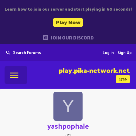
Learn how to join our server and start playing in 60 seconds!
Play Now
JOIN OUR DISCORD
Search Forums
Log in
Sign Up
play.pika-network.net
1726
Y
yashpophale
·
21