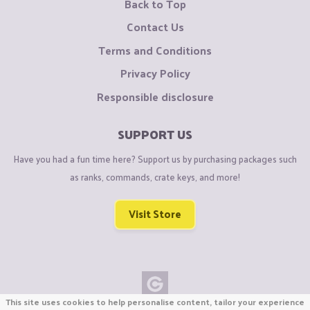
Back to Top
Contact Us
Terms and Conditions
Privacy Policy
Responsible disclosure
SUPPORT US
Have you had a fun time here? Support us by purchasing packages such
as ranks, commands, crate keys, and more!
Visit Store
This site uses cookies to help personalise content, tailor your experience