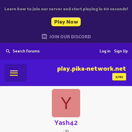
Learn how to join our server and start playing in 60 seconds!
Play Now
JOIN OUR DISCORD
Search Forums
Log in
Sign Up
play.pika-network.net
2782
Y
Yash42
·
21