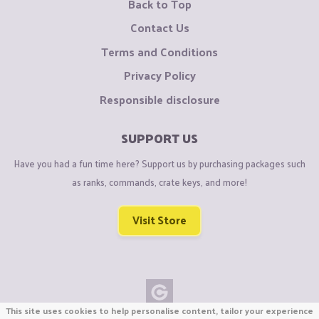
Back to Top
Contact Us
Terms and Conditions
Privacy Policy
Responsible disclosure
SUPPORT US
Have you had a fun time here? Support us by purchasing packages such
as ranks, commands, crate keys, and more!
Visit Store
This site uses cookies to help personalise content, tailor your experience