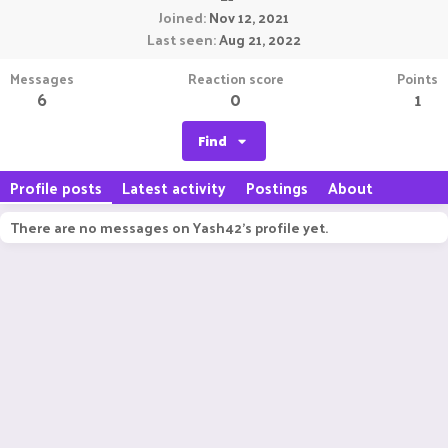
Joined
Nov 12, 2021
Last seen
Aug 21, 2022
Messages
Reaction score
Points
6
0
1
Find
Profile posts
Latest activity
Postings
About
There are no messages on Yash42's profile yet.