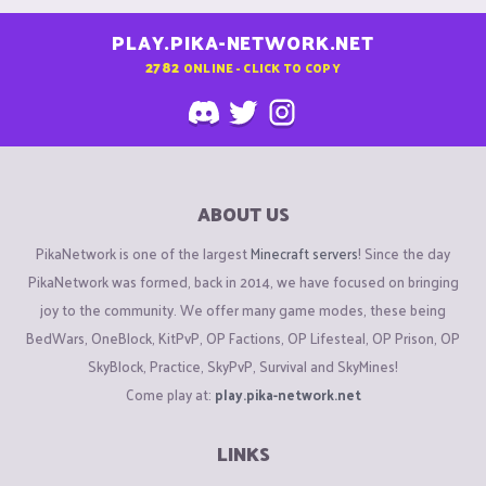
PLAY.PIKA-NETWORK.NET
2782
ONLINE - CLICK TO COPY
ABOUT US
PikaNetwork is one of the largest
Minecraft servers
! Since the day
PikaNetwork was formed, back in 2014, we have focused on bringing
joy to the community. We offer many game modes, these being
BedWars, OneBlock, KitPvP, OP Factions, OP Lifesteal, OP Prison, OP
SkyBlock, Practice, SkyPvP, Survival and SkyMines!
Come play at:
play.pika-network.net
LINKS