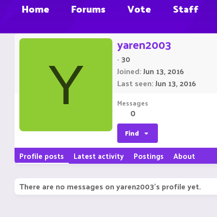
Home
Forums
Vote
Staff
yaren2003
·
30
Y
Joined
Jun 13, 2016
Last seen
Jun 13, 2016
Messages
0
Find
Profile posts
Latest activity
Postings
About
There are no messages on yaren2003's profile yet.