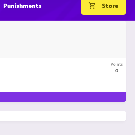
Punishments
Store
Points
0