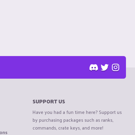
SUPPORT US
Have you had a fun time here? Support us
by purchasing packages such as ranks,
commands, crate keys, and more!
ions