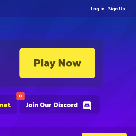
Log in
Sign Up
Play Now
s
0
.net
Join Our Discord