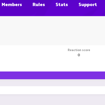
Members
Rules
Stats
Support
Reaction score
0