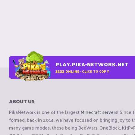
PLAY.PIKA-NETWORK.NET
3232
ONLINE - CLICK TO COPY
ABOUT US
PikaNetwork is one of the largest
Minecraft servers
! Since 
formed, back in 2014, we have focused on bringing joy to
many game modes, these being BedWars, OneBlock, KitPvP, 