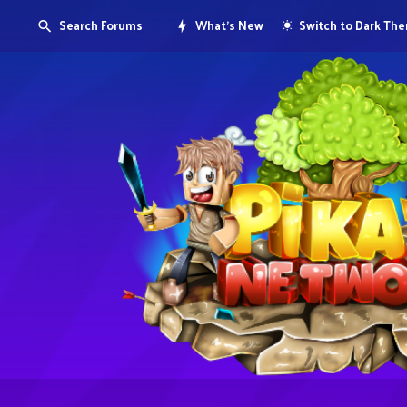
Search Forums
What's New
Switch to Dark Th