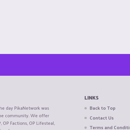
LINKS
the day PikaNetwork was
Back to Top
 the community. We offer
Contact Us
OP Factions, OP Lifesteal,
Terms and Condit