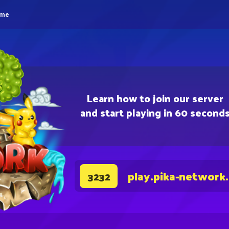
eme
Learn how to join our server
and start playing in 60 second
play.pika-network
3232