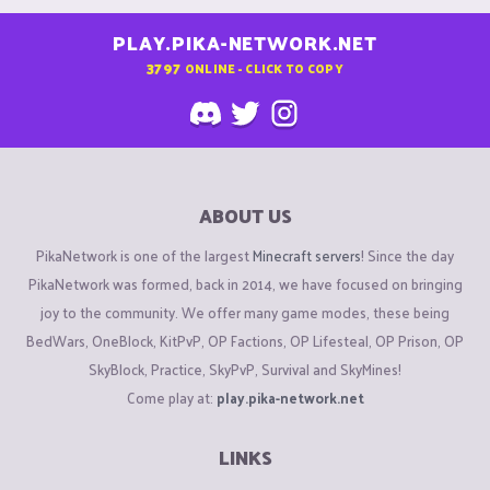
PLAY.PIKA-NETWORK.NET
3797
ONLINE - CLICK TO COPY
ABOUT US
PikaNetwork is one of the largest
Minecraft servers
! Since the day
PikaNetwork was formed, back in 2014, we have focused on bringing
joy to the community. We offer many game modes, these being
BedWars, OneBlock, KitPvP, OP Factions, OP Lifesteal, OP Prison, OP
SkyBlock, Practice, SkyPvP, Survival and SkyMines!
Come play at:
play.pika-network.net
LINKS