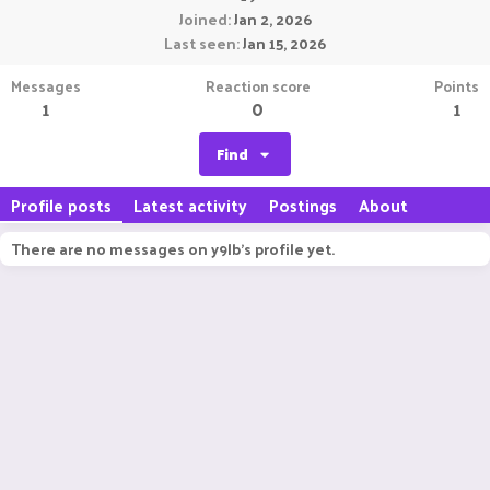
Joined
Jan 2, 2026
Last seen
Jan 15, 2026
Messages
Reaction score
Points
1
0
1
Find
Profile posts
Latest activity
Postings
About
There are no messages on y9lb's profile yet.