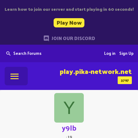
Learn how to join our server and start playing in 60 seconds!
Play Now
JOIN OUR DISCORD
Search Forums
Log in
Sign Up
play.pika-network.net
3797
Y
y9lb
·
19