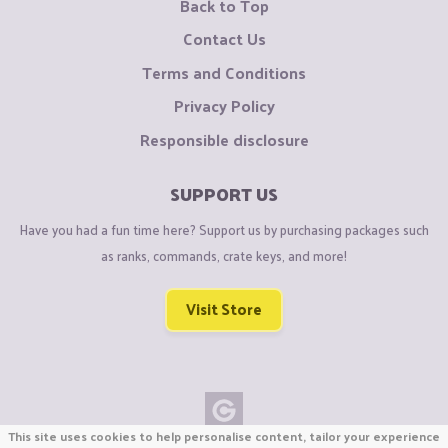
Back to Top
Contact Us
Terms and Conditions
Privacy Policy
Responsible disclosure
SUPPORT US
Have you had a fun time here? Support us by purchasing packages such
as ranks, commands, crate keys, and more!
Visit Store
This site uses cookies to help personalise content, tailor your experience