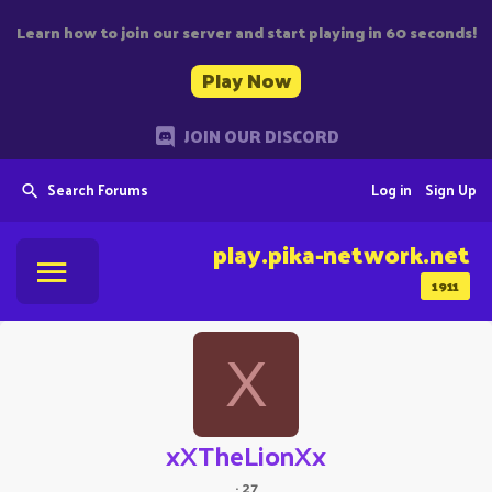
Learn how to join our server and start playing in 60 seconds!
Play Now
JOIN OUR DISCORD
Search Forums
Log in
Sign Up
play.pika-network.net
1911
X
xXTheLionXx
·
27