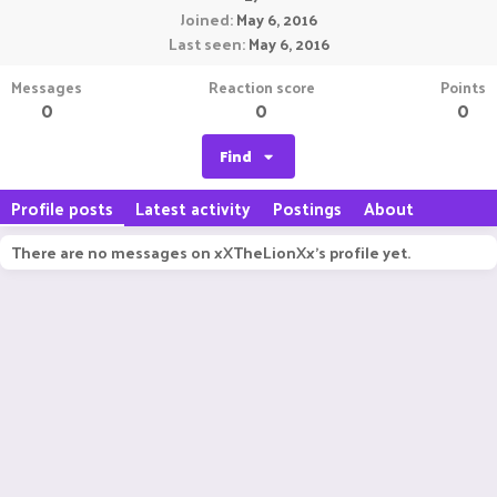
Joined
May 6, 2016
Last seen
May 6, 2016
Messages
Reaction score
Points
0
0
0
Find
Profile posts
Latest activity
Postings
About
There are no messages on xXTheLionXx's profile yet.