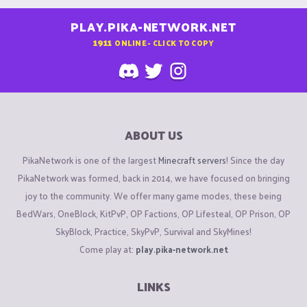
PLAY.PIKA-NETWORK.NET
1911
ONLINE - CLICK TO COPY
ABOUT US
PikaNetwork is one of the largest
Minecraft servers
! Since the day
PikaNetwork was formed, back in 2014, we have focused on bringing
joy to the community. We offer many game modes, these being
BedWars, OneBlock, KitPvP, OP Factions, OP Lifesteal, OP Prison, OP
SkyBlock, Practice, SkyPvP, Survival and SkyMines!
Come play at:
play.pika-network.net
LINKS