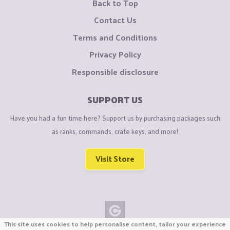
Back to Top
Contact Us
Terms and Conditions
Privacy Policy
Responsible disclosure
SUPPORT US
Have you had a fun time here? Support us by purchasing packages such
as ranks, commands, crate keys, and more!
Visit Store
This site uses cookies to help personalise content, tailor your experience