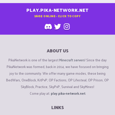
PLAY.PIKA-NETWORK.NET
1602
ONLINE - CLICK TO COPY
ABOUT US
PikaNetwork is one of the largest
Minecraft servers
! Since the day
PikaNetwork was formed, back in 2014, we have focused on bringing
joy to the community. We offer many game modes, these being
BedWars, OneBlock, KitPvP, OP Factions, OP Lifesteal, OP Prison, OP
SkyBlock, Practice, SkyPvP, Survival and SkyMines!
Come play at:
play.pika-network.net
LINKS