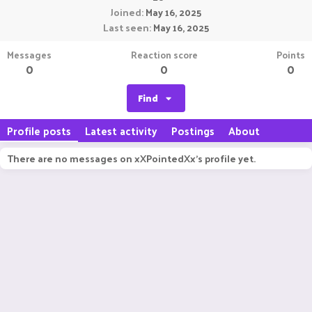
Joined
May 16, 2025
Last seen
May 16, 2025
Messages
Reaction score
Points
0
0
0
Find
Profile posts
Latest activity
Postings
About
There are no messages on xXPointedXx's profile yet.