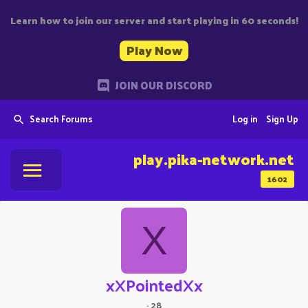
Learn how to join our server and start playing in 60 seconds!
Play Now
JOIN OUR DISCORD
Search Forums
Log in
Sign Up
play.pika-network.net
1602
X
xXPointedXx
·
28