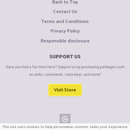
Back to Top
Contact Us
Terms and Conditions
Privacy Policy
Responsible disclosure
SUPPORT US
Have you had a fun time here? Support us by purchasing packages such
as ranks, commands, crate keys, and more!
Visit Store
This site uses cookies to help personalise content, tailor your experience