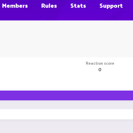
Members
Rules
Stats
Support
Reaction score
0