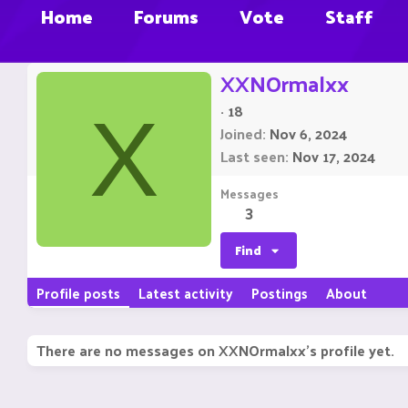
Home
Forums
Vote
Staff
XXNOrmalxx
·
18
X
Joined
Nov 6, 2024
Last seen
Nov 17, 2024
Messages
3
Find
Profile posts
Latest activity
Postings
About
There are no messages on XXNOrmalxx's profile yet.