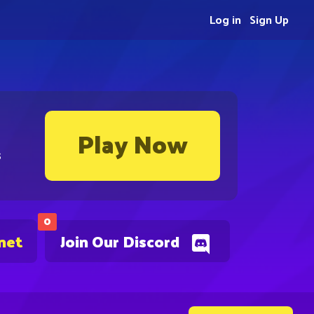
Log in
Sign Up
Play Now
s
0
net
Join Our Discord