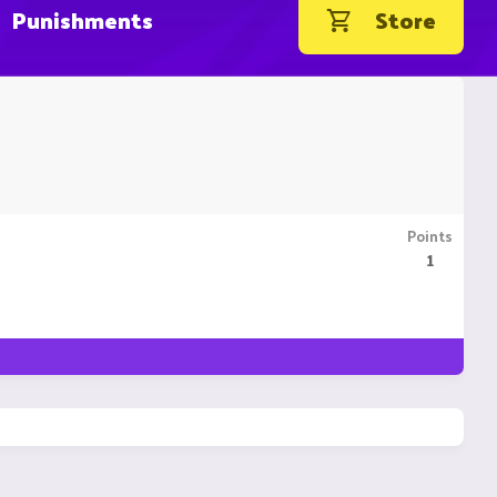
Punishments
Store
Points
1