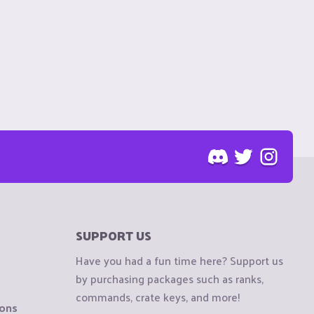
SUPPORT US
Have you had a fun time here? Support us
by purchasing packages such as ranks,
commands, crate keys, and more!
ions