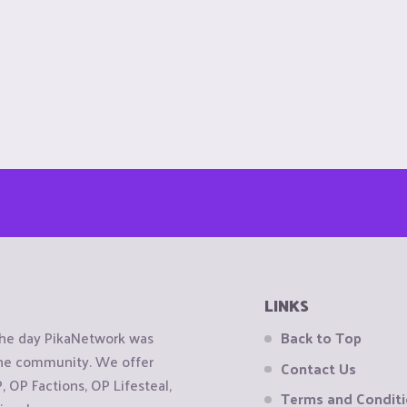
LINKS
the day PikaNetwork was
Back to Top
 the community. We offer
Contact Us
OP Factions, OP Lifesteal,
Terms and Condit