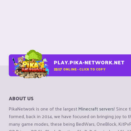
PLAY.PIKA-NETWORK.NET
2517
ONLINE - CLICK TO COPY
ABOUT US
PikaNetwork is one of the largest
Minecraft servers
! Since 
formed, back in 2014, we have focused on bringing joy to
many game modes, these being BedWars, OneBlock, KitPvP, 