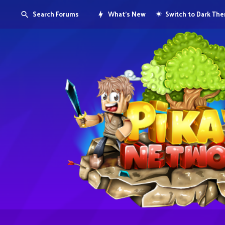
Search Forums
What's New
Switch to Dark Th