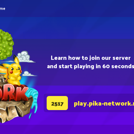
eme
Learn how to join our server
and start playing in 60 second
play.pika-network.
2517