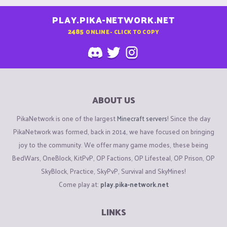
PLAY.PIKA-NETWORK.NET
2485
ONLINE - CLICK TO COPY
ABOUT US
PikaNetwork is one of the largest
Minecraft servers
! Since the day
PikaNetwork was formed, back in 2014, we have focused on bringing
joy to the community. We offer many game modes, these being
BedWars, OneBlock, KitPvP, OP Factions, OP Lifesteal, OP Prison, OP
SkyBlock, Practice, SkyPvP, Survival and SkyMines!
Come play at:
play.pika-network.net
LINKS