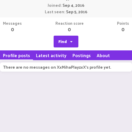
Joined
Sep 4, 2016
Last seen
Sep 5, 2016
Messages
Reaction score
Points
0
0
0
Find
Profile posts
Latest activity
Postings
About
There are no messages on XxMihaPlayzxX's profile yet.