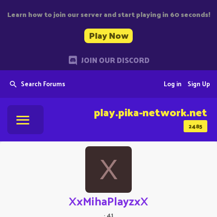
Learn how to join our server and start playing in 60 seconds!
Play Now
JOIN OUR DISCORD
Search Forums
Log in
Sign Up
play.pika-network.net
2485
X
XxMihaPlayzxX
·
41