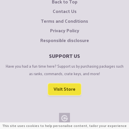
Back to Top
Contact Us
Terms and Conditions
Privacy Policy
Responsible disclosure
SUPPORT US
Have you had a fun time here? Support us by purchasing packages such
as ranks, commands, crate keys, and more!
Visit Store
This site uses cookies to help personalise content, tailor your experience