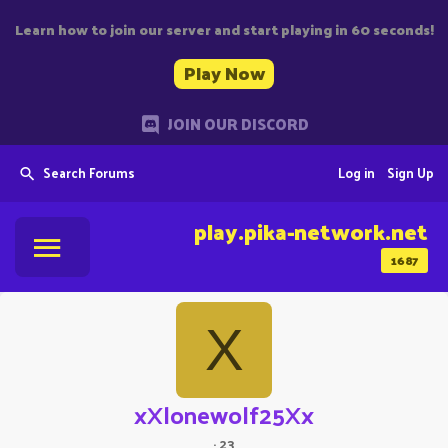
Learn how to join our server and start playing in 60 seconds!
Play Now
JOIN OUR DISCORD
Search Forums
Log in
Sign Up
play.pika-network.net
1687
X
xXlonewolf25Xx
·
23