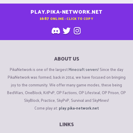
PLAY.PIKA-NETWORK.NET
1687
ONLINE - CLICK TO COPY
ABOUT US
PikaNetwork is one of the largest
Minecraft servers
! Since the day
PikaNetwork was formed, back in 2014, we have focused on bringing
joy to the community. We offer many game modes, these being
BedWars, OneBlock, KitPvP, OP Factions, OP Lifesteal, OP Prison, OP
SkyBlock, Practice, SkyPvP, Survival and SkyMines!
Come play at:
play.pika-network.net
LINKS