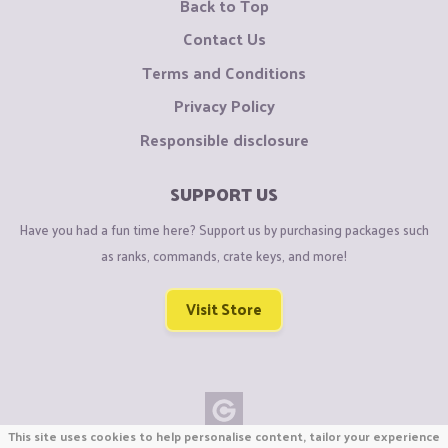
Back to Top
Contact Us
Terms and Conditions
Privacy Policy
Responsible disclosure
SUPPORT US
Have you had a fun time here? Support us by purchasing packages such
as ranks, commands, crate keys, and more!
Visit Store
This site uses cookies to help personalise content, tailor your experience