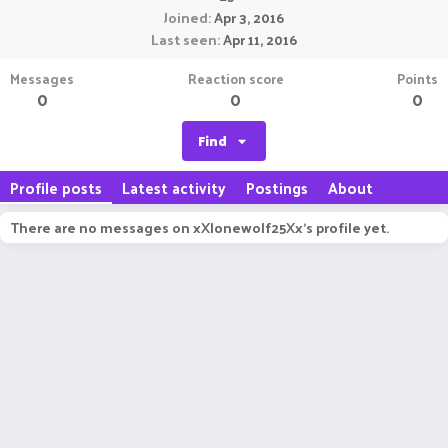
Joined
Apr 3, 2016
Last seen
Apr 11, 2016
Messages
Reaction score
Points
0
0
0
Find
Profile posts
Latest activity
Postings
About
There are no messages on xXlonewolf25Xx's profile yet.