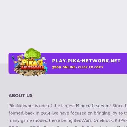
PLAY.PIKA-NETWORK.NET
3269
ONLINE - CLICK TO COPY
ABOUT US
PikaNetwork is one of the largest
Minecraft servers
! Since 
formed, back in 2014, we have focused on bringing joy to
many game modes, these being BedWars, OneBlock, KitPvP, 