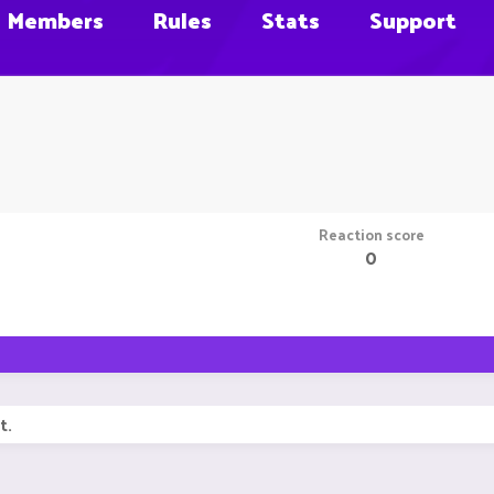
Members
Rules
Stats
Support
Reaction score
0
t.