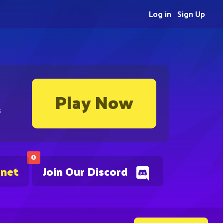
Log in
Sign Up
Play Now
s
0
.net
Join Our Discord