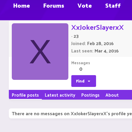
Home
Forums
Vote
Staff
XxJokerSlayerxX
·
23
X
Joined
Feb 28, 2016
Last seen
Mar 4, 2016
Messages
0
Find
Profile posts
Latest activity
Postings
About
There are no messages on XxJokerSlayerxX's profile ye