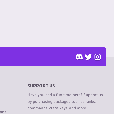
SUPPORT US
Have you had a fun time here? Support us
by purchasing packages such as ranks,
commands, crate keys, and more!
ions