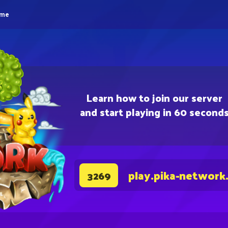
eme
Learn how to join our server
and start playing in 60 second
play.pika-network
3269