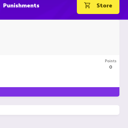
Punishments
Store
Points
0