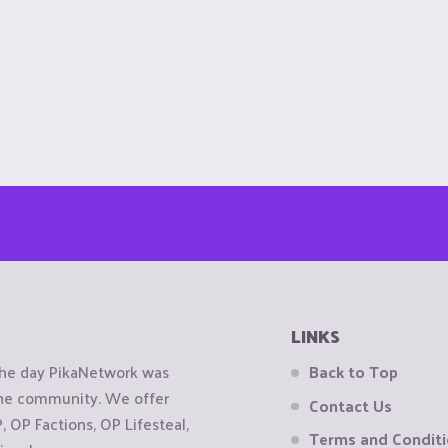
LINKS
the day PikaNetwork was
Back to Top
 the community. We offer
Contact Us
OP Factions, OP Lifesteal,
Terms and Condit