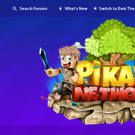
Search Forums
What's New
Switch to Dark Th