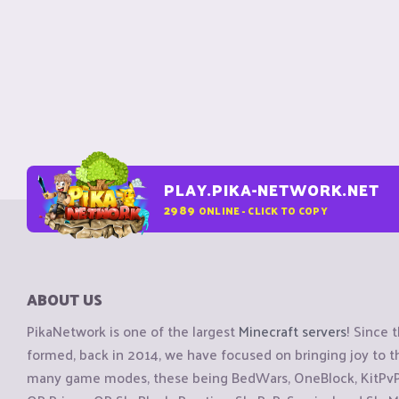
PLAY.PIKA-NETWORK.NET
2989
ONLINE - CLICK TO COPY
ABOUT US
PikaNetwork is one of the largest
Minecraft servers
! Since 
formed, back in 2014, we have focused on bringing joy to
many game modes, these being BedWars, OneBlock, KitPvP, 