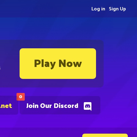
Log in
Sign Up
Play Now
s
0
.net
Join Our Discord