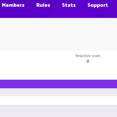
Members
Rules
Stats
Support
Reaction score
0