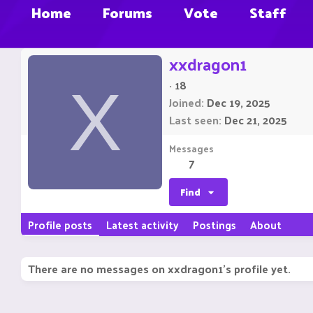
Home
Forums
Vote
Staff
xxdragon1
·
18
X
Joined
Dec 19, 2025
Last seen
Dec 21, 2025
Messages
7
Find
Profile posts
Latest activity
Postings
About
There are no messages on xxdragon1's profile yet.