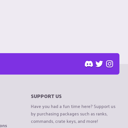
SUPPORT US
Have you had a fun time here? Support us
by purchasing packages such as ranks,
commands, crate keys, and more!
ions