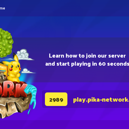
eme
Learn how to join our server
and start playing in 60 second
play.pika-network
2989