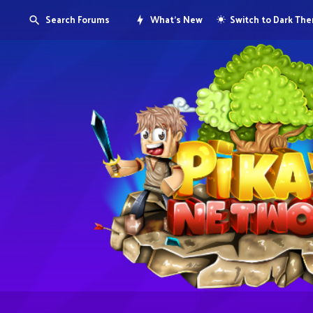
Search Forums
What's New
Switch to Dark Th