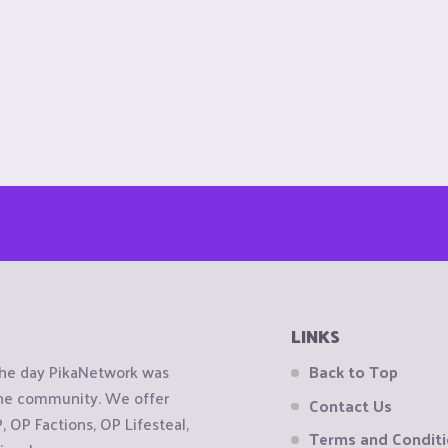
LINKS
the day PikaNetwork was
Back to Top
 the community. We offer
Contact Us
OP Factions, OP Lifesteal,
Terms and Condit