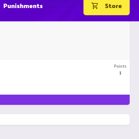
Punishments
Store
Points
1