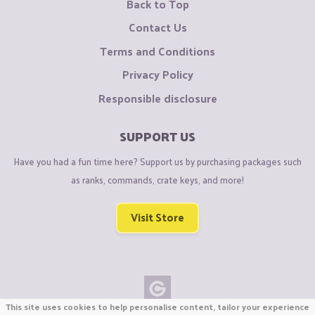
Back to Top
Contact Us
Terms and Conditions
Privacy Policy
Responsible disclosure
SUPPORT US
Have you had a fun time here? Support us by purchasing packages such
as ranks, commands, crate keys, and more!
Visit Store
This site uses cookies to help personalise content, tailor your experience