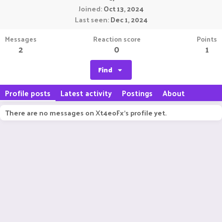
Joined
Oct 13, 2024
Last seen
Dec 1, 2024
Messages
Reaction score
Points
2
0
1
Find
Profile posts
Latest activity
Postings
About
There are no messages on Xt4eoFx's profile yet.