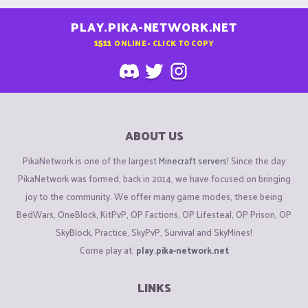
PLAY.PIKA-NETWORK.NET
1511
ONLINE - CLICK TO COPY
ABOUT US
PikaNetwork is one of the largest
Minecraft servers
! Since the day
PikaNetwork was formed, back in 2014, we have focused on bringing
joy to the community. We offer many game modes, these being
BedWars, OneBlock, KitPvP, OP Factions, OP Lifesteal, OP Prison, OP
SkyBlock, Practice, SkyPvP, Survival and SkyMines!
Come play at:
play.pika-network.net
LINKS