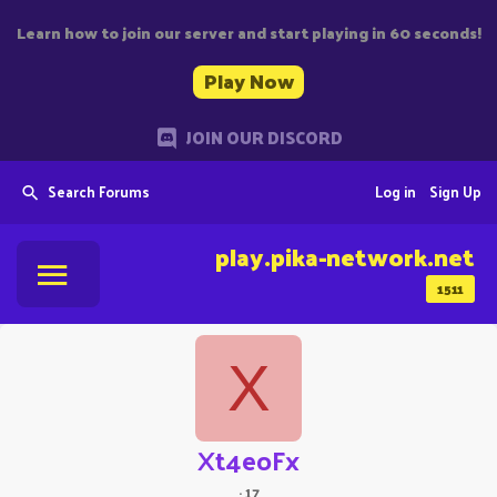
Learn how to join our server and start playing in 60 seconds!
Play Now
JOIN OUR DISCORD
Search Forums
Log in
Sign Up
play.pika-network.net
1511
X
Xt4eoFx
·
17