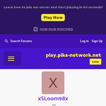
Learn how to join our server and start playing in 60 seconds!
Play Now
JOIN OUR DISCORD
Search Forums
Log in
Sign Up
play.pika-network.net
1700
X
xSLoom98x
·
27