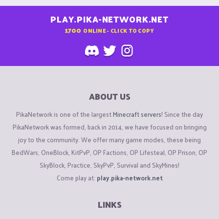
PLAY.PIKA-NETWORK.NET
1700
ONLINE - CLICK TO COPY
ABOUT US
PikaNetwork is one of the largest
Minecraft servers
! Since the day
PikaNetwork was formed, back in 2014, we have focused on bringing
joy to the community. We offer many game modes, these being
BedWars, OneBlock, KitPvP, OP Factions, OP Lifesteal, OP Prison, OP
SkyBlock, Practice, SkyPvP, Survival and SkyMines!
Come play at:
play.pika-network.net
LINKS