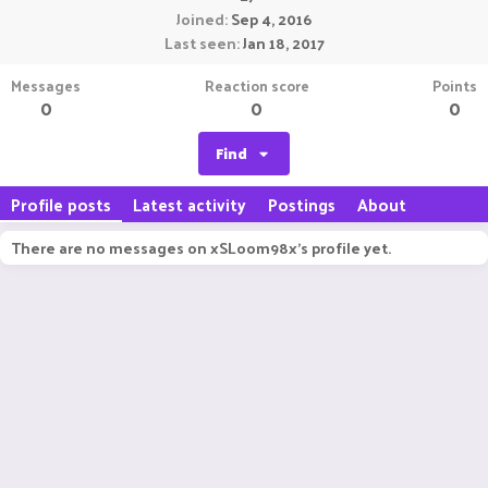
Joined
Sep 4, 2016
Last seen
Jan 18, 2017
Messages
Reaction score
Points
0
0
0
Find
Profile posts
Latest activity
Postings
About
There are no messages on xSLoom98x's profile yet.