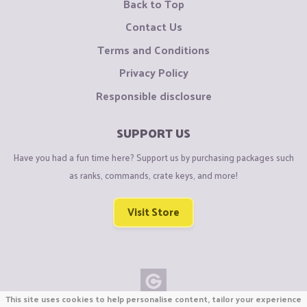
Back to Top
Contact Us
Terms and Conditions
Privacy Policy
Responsible disclosure
SUPPORT US
Have you had a fun time here? Support us by purchasing packages such
as ranks, commands, crate keys, and more!
Visit Store
This site uses cookies to help personalise content, tailor your experience