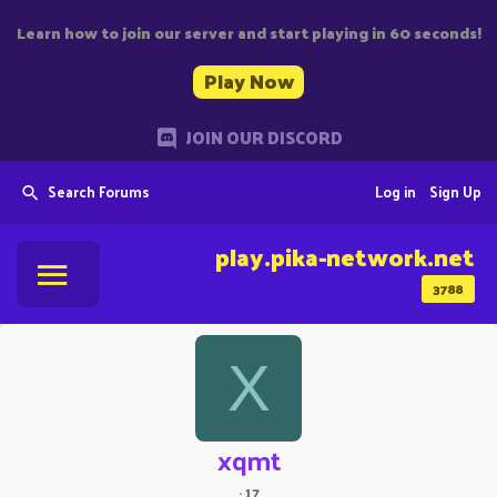
Learn how to join our server and start playing in 60 seconds!
Play Now
JOIN OUR DISCORD
Search Forums
Log in
Sign Up
play.pika-network.net
3788
X
xqmt
·
17