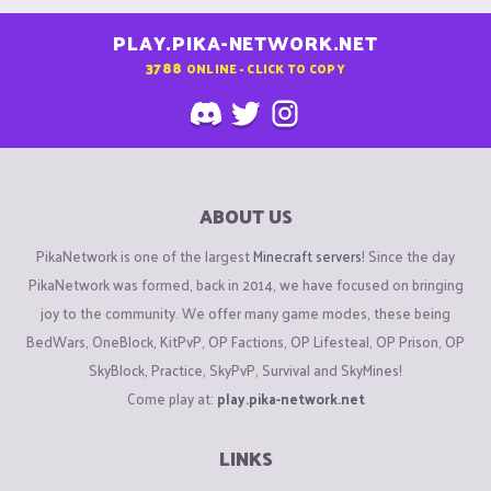
PLAY.PIKA-NETWORK.NET
3788
ONLINE - CLICK TO COPY
ABOUT US
PikaNetwork is one of the largest
Minecraft servers
! Since the day
PikaNetwork was formed, back in 2014, we have focused on bringing
joy to the community. We offer many game modes, these being
BedWars, OneBlock, KitPvP, OP Factions, OP Lifesteal, OP Prison, OP
SkyBlock, Practice, SkyPvP, Survival and SkyMines!
Come play at:
play.pika-network.net
LINKS