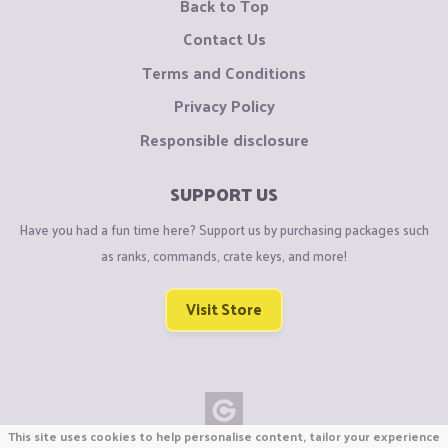
Back to Top
Contact Us
Terms and Conditions
Privacy Policy
Responsible disclosure
SUPPORT US
Have you had a fun time here? Support us by purchasing packages such
as ranks, commands, crate keys, and more!
Visit Store
This site uses cookies to help personalise content, tailor your experience