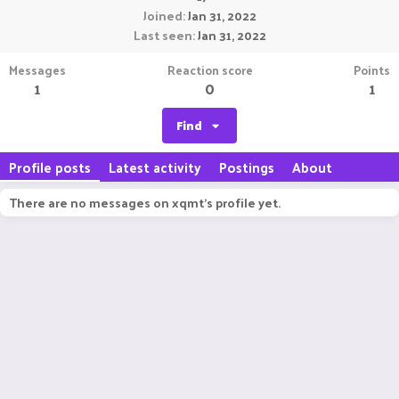
Joined
Jan 31, 2022
Last seen
Jan 31, 2022
Messages
Reaction score
Points
1
0
1
Find
Profile posts
Latest activity
Postings
About
There are no messages on xqmt's profile yet.