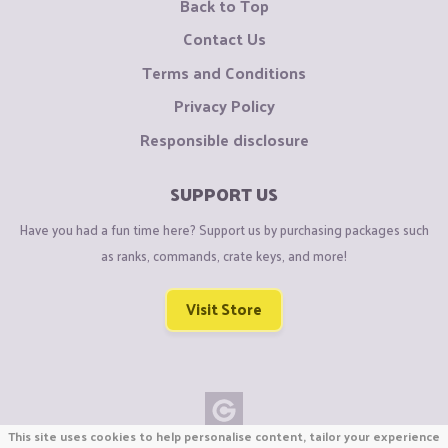
Back to Top
Contact Us
Terms and Conditions
Privacy Policy
Responsible disclosure
SUPPORT US
Have you had a fun time here? Support us by purchasing packages such
as ranks, commands, crate keys, and more!
Visit Store
This site uses cookies to help personalise content, tailor your experience