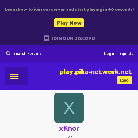
Learn how to join our server and start playing in 60 seconds!
Play Now
JOIN OUR DISCORD
Search Forums
Log in
Sign Up
play.pika-network.net
1260
X
xKnor
·
22