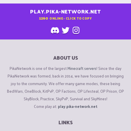
PLAY.PIKA-NETWORK.NET
1260
ONLINE - CLICK TO COPY
ABOUT US
PikaNetwork is one of the largest
Minecraft servers
! Since the day
PikaNetwork was formed, back in 2014, we have focused on bringing
joy to the community. We offer many game modes, these being
BedWars, OneBlock, KitPvP, OP Factions, OP Lifesteal, OP Prison, OP
SkyBlock, Practice, SkyPvP, Survival and SkyMines!
Come play at:
play.pika-network.net
LINKS