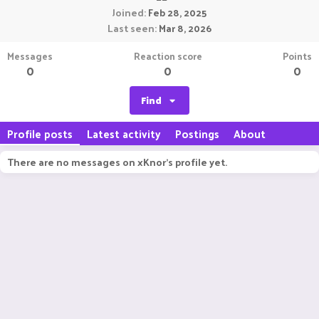
Joined
Feb 28, 2025
Last seen
Mar 8, 2026
Messages
Reaction score
Points
0
0
0
Find
Profile posts
Latest activity
Postings
About
There are no messages on xKnor's profile yet.