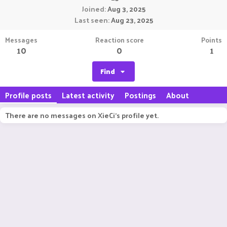
Joined
Aug 3, 2025
Last seen
Aug 23, 2025
Messages
Reaction score
Points
10
0
1
Find
Profile posts
Latest activity
Postings
About
There are no messages on XieCi's profile yet.