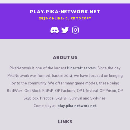
PLAY.PIKA-NETWORK.NET
2936
ONLINE - CLICK TO COPY
ABOUT US
PikaNetwork is one of the largest
Minecraft servers
! Since the day
PikaNetwork was formed, back in 2014, we have focused on bringing
joy to the community. We offer many game modes, these being
BedWars, OneBlock, KitPvP, OP Factions, OP Lifesteal, OP Prison, OP
SkyBlock, Practice, SkyPvP, Survival and SkyMines!
Come play at:
play.pika-network.net
LINKS