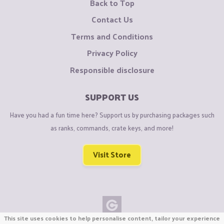
Back to Top
Contact Us
Terms and Conditions
Privacy Policy
Responsible disclosure
SUPPORT US
Have you had a fun time here? Support us by purchasing packages such
as ranks, commands, crate keys, and more!
Visit Store
This site uses cookies to help personalise content, tailor your experience