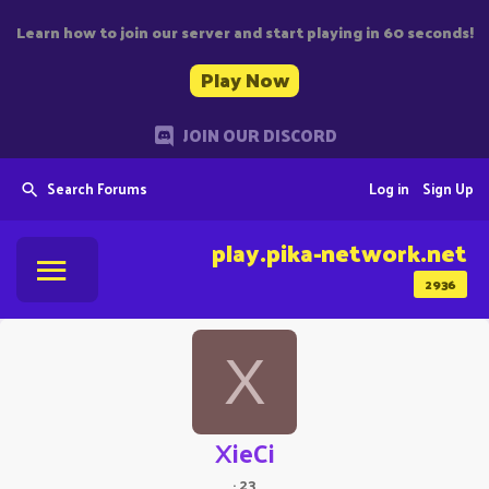
Learn how to join our server and start playing in 60 seconds!
Play Now
JOIN OUR DISCORD
Search Forums
Log in
Sign Up
play.pika-network.net
2936
X
XieCi
·
23