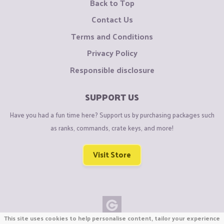
Back to Top
Contact Us
Terms and Conditions
Privacy Policy
Responsible disclosure
SUPPORT US
Have you had a fun time here? Support us by purchasing packages such
as ranks, commands, crate keys, and more!
Visit Store
This site uses cookies to help personalise content, tailor your experience