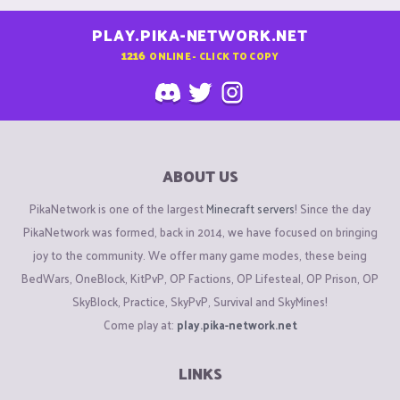
PLAY.PIKA-NETWORK.NET
1216
ONLINE - CLICK TO COPY
ABOUT US
PikaNetwork is one of the largest
Minecraft servers
! Since the day
PikaNetwork was formed, back in 2014, we have focused on bringing
joy to the community. We offer many game modes, these being
BedWars, OneBlock, KitPvP, OP Factions, OP Lifesteal, OP Prison, OP
SkyBlock, Practice, SkyPvP, Survival and SkyMines!
Come play at:
play.pika-network.net
LINKS