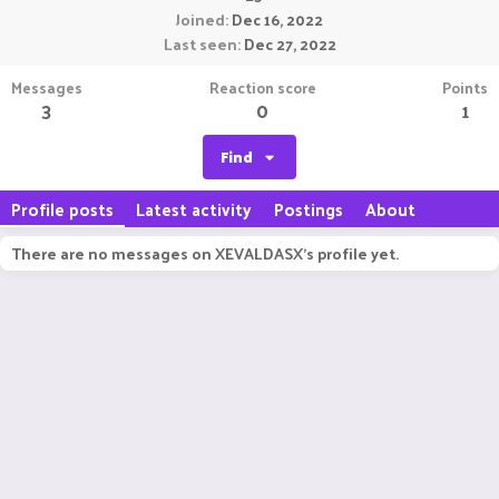
Joined
Dec 16, 2022
Last seen
Dec 27, 2022
Messages
Reaction score
Points
3
0
1
Find
Profile posts
Latest activity
Postings
About
There are no messages on XEVALDASX's profile yet.