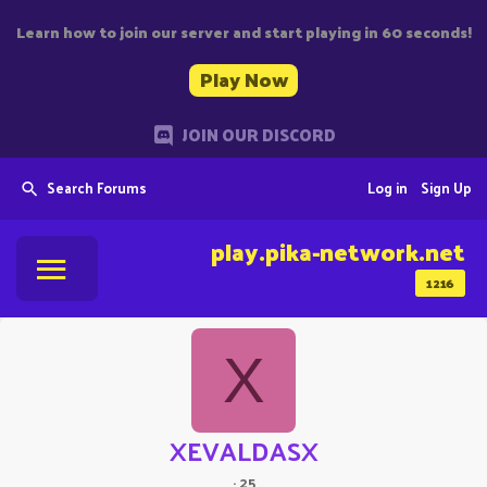
Learn how to join our server and start playing in 60 seconds!
Play Now
JOIN OUR DISCORD
Search Forums
Log in
Sign Up
play.pika-network.net
1216
X
XEVALDASX
·
25