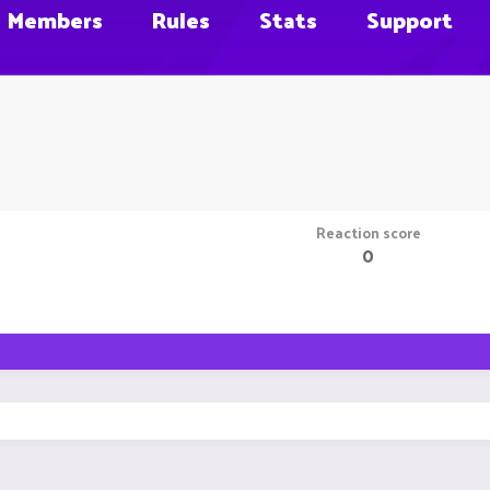
Members
Rules
Stats
Support
Reaction score
0