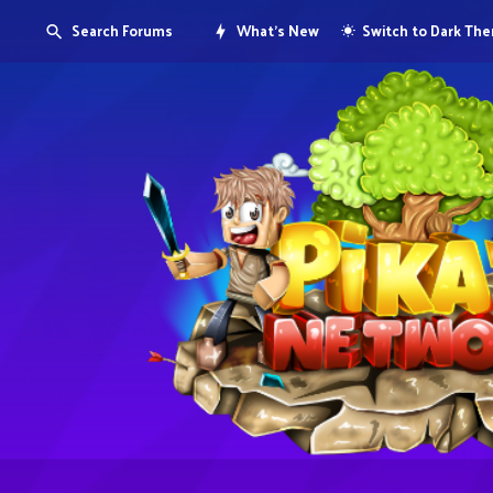
Search Forums
What's New
Switch to Dark Th