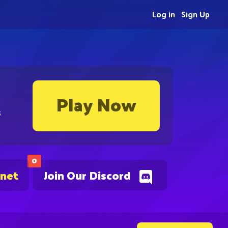
Log in
Sign Up
Play Now
s
0
.net
Join Our Discord