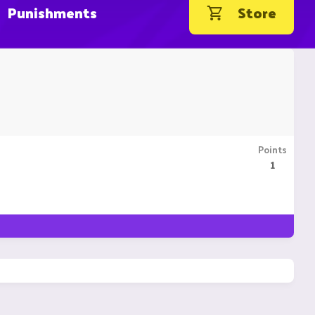
Punishments
Store
Points
1