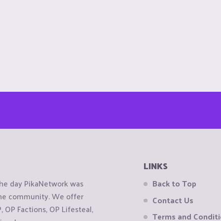
LINKS
the day PikaNetwork was
Back to Top
 the community. We offer
Contact Us
OP Factions, OP Lifesteal,
Terms and Condit