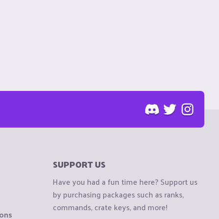
SUPPORT US
Have you had a fun time here? Support us
by purchasing packages such as ranks,
commands, crate keys, and more!
ions