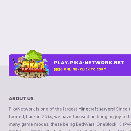
PLAY.PIKA-NETWORK.NET
3536
ONLINE - CLICK TO COPY
ABOUT US
PikaNetwork is one of the largest
Minecraft servers
! Since 
formed, back in 2014, we have focused on bringing joy to
many game modes, these being BedWars, OneBlock, KitPvP, 