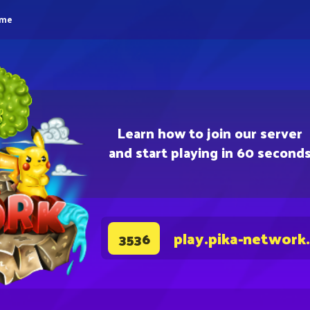
eme
Learn how to join our server
and start playing in 60 second
play.pika-network
3536