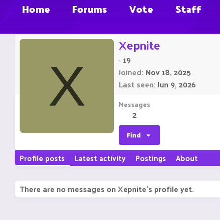
Home
Forums
Vote
Staff
Xepnite
·
19
X
Joined
Nov 18, 2025
Last seen
Jun 9, 2026
Messages
2
Find
Profile posts
Latest activity
Postings
About
There are no messages on Xepnite's profile yet.