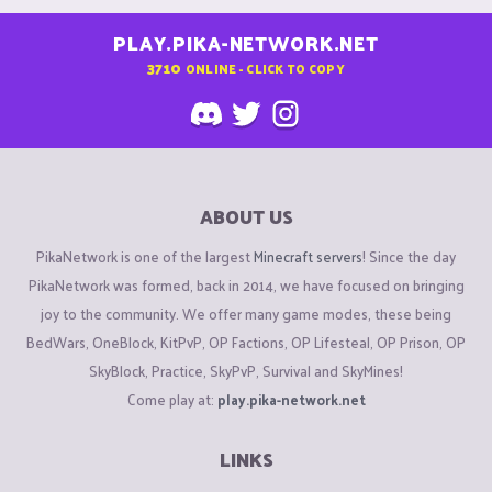
PLAY.PIKA-NETWORK.NET
3710
ONLINE - CLICK TO COPY
ABOUT US
PikaNetwork is one of the largest
Minecraft servers
! Since the day
PikaNetwork was formed, back in 2014, we have focused on bringing
joy to the community. We offer many game modes, these being
BedWars, OneBlock, KitPvP, OP Factions, OP Lifesteal, OP Prison, OP
SkyBlock, Practice, SkyPvP, Survival and SkyMines!
Come play at:
play.pika-network.net
LINKS