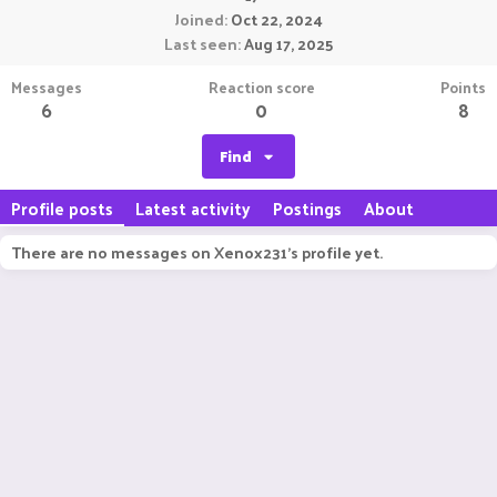
Joined
Oct 22, 2024
Last seen
Aug 17, 2025
Messages
Reaction score
Points
6
0
8
Find
Profile posts
Latest activity
Postings
About
There are no messages on Xenox231's profile yet.