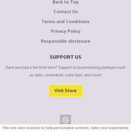
Back to Top
Contact Us
Terms and Conditions
Privacy Policy
Responsible disclosure
SUPPORT US
Have you had a fun time here? Support us by purchasing packages such
as ranks, commands, crate keys, and more!
Visit Store
This site uses cookies to help personalise content, tailor your experience