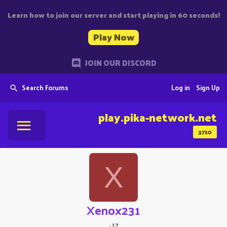
Learn how to join our server and start playing in 60 seconds!
Play Now
JOIN OUR DISCORD
Search Forums
Log in
Sign Up
play.pika-network.net
3710
X
Xenox231
·
17