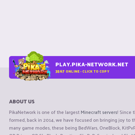
PLAY.PIKA-NETWORK.NET
3567
ONLINE - CLICK TO COPY
ABOUT US
PikaNetwork is one of the largest
Minecraft servers
! Since 
formed, back in 2014, we have focused on bringing joy to
many game modes, these being BedWars, OneBlock, KitPvP, 