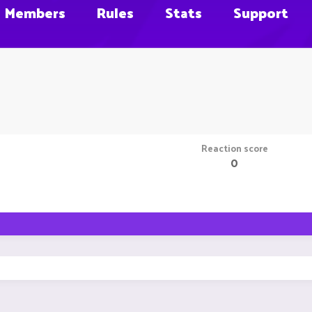
Members
Rules
Stats
Support
Reaction score
0