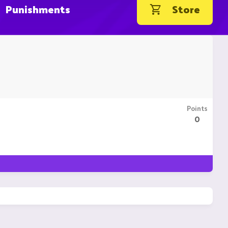
Punishments
Store
Points
0