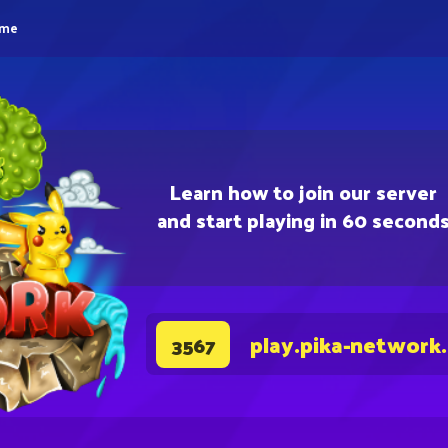
eme
Learn how to join our server
and start playing in 60 second
play.pika-network
3567