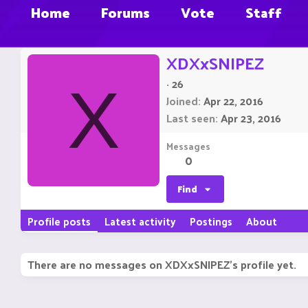
Home
Forums
Vote
Staff
XDXxSNIPEZ
·
26
X
Joined
Apr 22, 2016
Last seen
Apr 23, 2016
Messages
0
Find
Profile posts
Latest activity
Postings
About
There are no messages on XDXxSNIPEZ's profile yet.