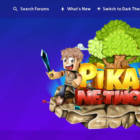
Search Forums
What's New
Switch to Dark Th