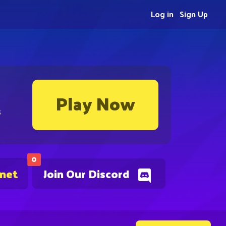
Log in
Sign Up
Play Now
s
0
.net
Join Our Discord