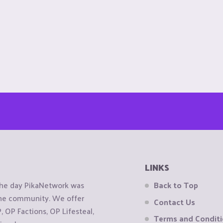
LINKS
the day PikaNetwork was
Back to Top
 the community. We offer
Contact Us
OP Factions, OP Lifesteal,
Terms and Condit