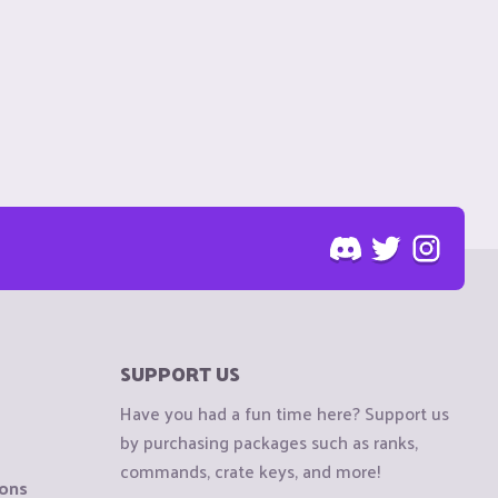
SUPPORT US
Have you had a fun time here? Support us
by purchasing packages such as ranks,
commands, crate keys, and more!
ions