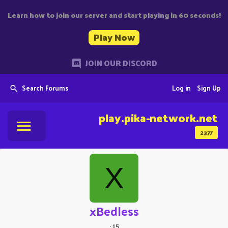
Learn how to join our server and start playing in 60 seconds!
Play Now
JOIN OUR DISCORD
Search Forums
Log in
Sign Up
play.pika-network.net
2377
X
xBedless
·
15