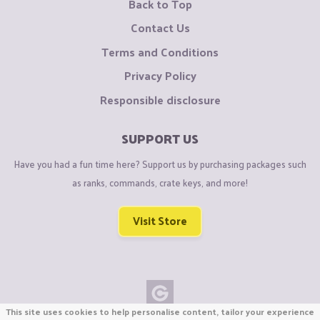
Back to Top
Contact Us
Terms and Conditions
Privacy Policy
Responsible disclosure
SUPPORT US
Have you had a fun time here? Support us by purchasing packages such
as ranks, commands, crate keys, and more!
Visit Store
This site uses cookies to help personalise content, tailor your experience