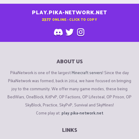
PLAY.PIKA-NETWORK.NET
2377
ONLINE - CLICK TO COPY
ABOUT US
PikaNetwork is one of the largest
Minecraft servers
! Since the day
PikaNetwork was formed, back in 2014, we have focused on bringing
joy to the community. We offer many game modes, these being
BedWars, OneBlock, KitPvP, OP Factions, OP Lifesteal, OP Prison, OP
SkyBlock, Practice, SkyPvP, Survival and SkyMines!
Come play at:
play.pika-network.net
LINKS