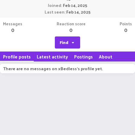
Joined
Feb 14, 2025
Last seen
Feb 14, 2025
Messages
Reaction score
Points
0
0
0
Find
Profile posts
Latest activity
Postings
About
There are no messages on xBedless's profile yet.