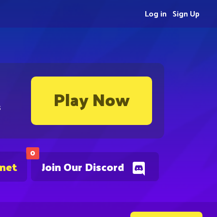
Log in
Sign Up
Play Now
s
0
.net
Join Our Discord