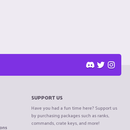
SUPPORT US
Have you had a fun time here? Support us
by purchasing packages such as ranks,
commands, crate keys, and more!
ions