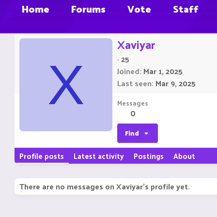
Home
Forums
Vote
Staff
Xaviyar
·
25
X
Joined
Mar 1, 2025
Last seen
Mar 9, 2025
Messages
0
Find
Profile posts
Latest activity
Postings
About
There are no messages on Xaviyar's profile yet.