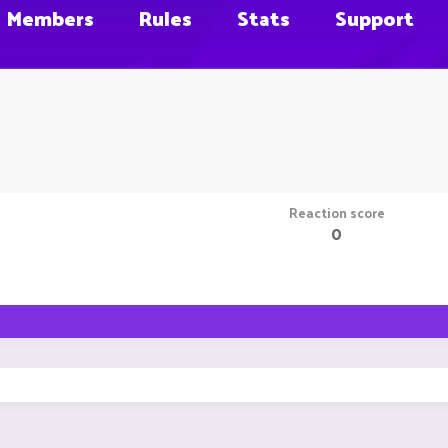
Members
Rules
Stats
Support
Reaction score
0