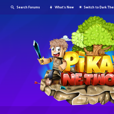
Search Forums
What's New
Switch to Dark Th