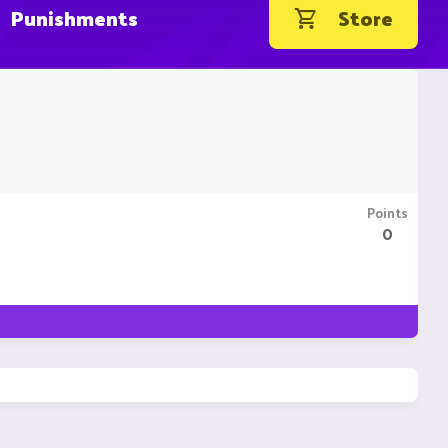
Punishments
Store
Points
0