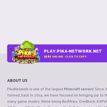
PLAY.PIKA-NETWORK.NET
3581
ONLINE - CLICK TO COPY
ABOUT US
PikaNetwork is one of the largest
Minecraft servers
! Since 
formed, back in 2014, we have focused on bringing joy to
many game modes, these being BedWars, OneBlock, KitPvP, 