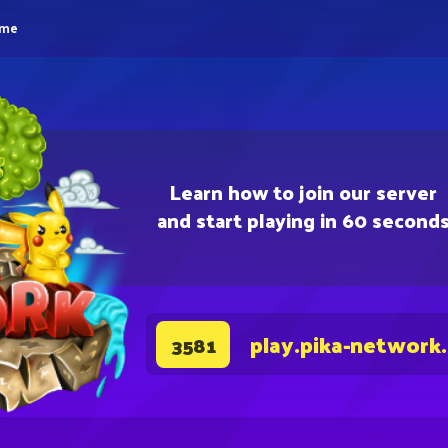
eme
Learn how to join our server
and start playing in 60 second
play.pika-network
3581