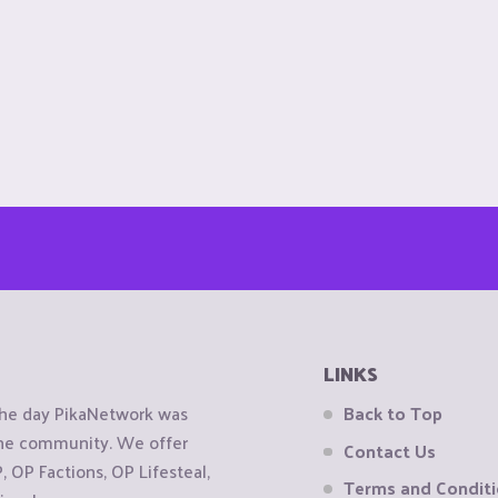
LINKS
the day PikaNetwork was
Back to Top
 the community. We offer
Contact Us
OP Factions, OP Lifesteal,
Terms and Condit