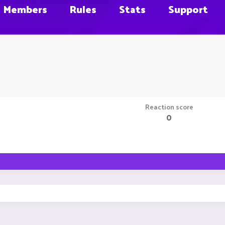
Members
Rules
Stats
Support
Reaction score
0