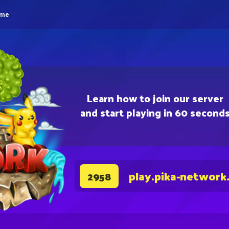
eme
Learn how to join our server
and start playing in 60 second
play.pika-network
2958