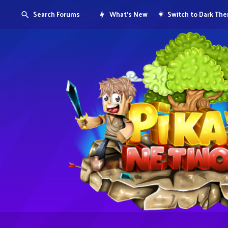
Search Forums
What's New
Switch to Dark Th