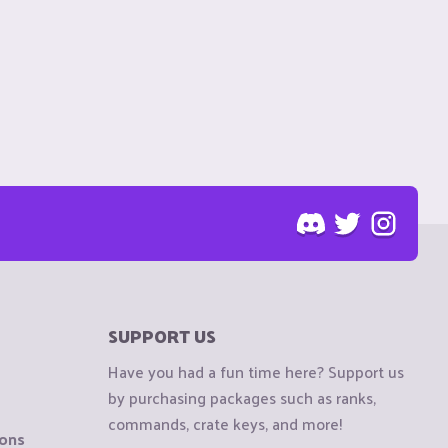
SUPPORT US
Have you had a fun time here? Support us
by purchasing packages such as ranks,
commands, crate keys, and more!
ions