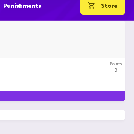
Punishments
Store
Points
0