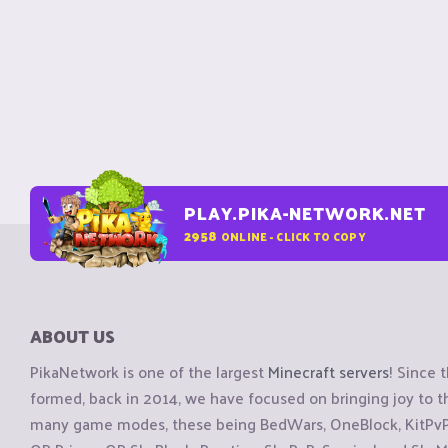
PLAY.PIKA-NETWORK.NET
2958
ONLINE - CLICK TO COPY
ABOUT US
PikaNetwork is one of the largest
Minecraft servers
! Since 
formed, back in 2014, we have focused on bringing joy to
many game modes, these being BedWars, OneBlock, KitPvP, 