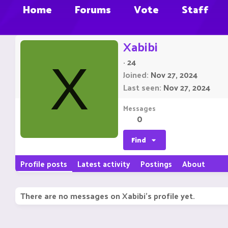
Home
Forums
Vote
Staff
Xabibi
·
24
X
Joined
Nov 27, 2024
Last seen
Nov 27, 2024
Messages
0
Find
Profile posts
Latest activity
Postings
About
There are no messages on Xabibi's profile yet.