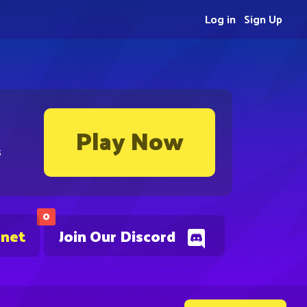
Log in
Sign Up
Play Now
s
0
.net
Join Our Discord