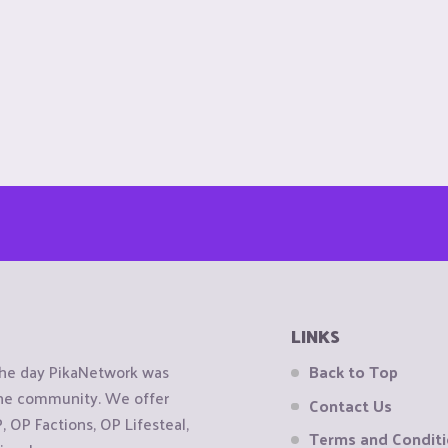
LINKS
the day PikaNetwork was
Back to Top
 the community. We offer
Contact Us
OP Factions, OP Lifesteal,
Terms and Condit