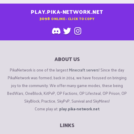
PLAY.PIKA-NETWORK.NET
3098
ONLINE - CLICK TO COPY
ABOUT US
PikaNetwork is one of the largest
Minecraft servers
! Since the day
PikaNetwork was formed, back in 2014, we have focused on bringing
joy to the community. We offer many game modes, these being
BedWars, OneBlock, KitPvP, OP Factions, OP Lifesteal, OP Prison, OP
SkyBlock, Practice, SkyPvP, Survival and SkyMines!
Come play at:
play.pika-network.net
LINKS