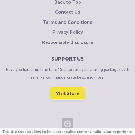
Back to Top
Contact Us
Terms and Conditions
Privacy Policy
Responsible disclosure
SUPPORT US
Have you had a fun time here? Support us by purchasing packages such
as ranks, commands, crate keys, and more!
Visit Store
This site uses cookies to help personalise content, tailor your experience