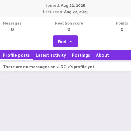
Joined
Aug 22, 2025
Last seen
Aug 22, 2025
Messages
Reaction score
Points
0
0
0
Find
Profile posts
Latest activity
Postings
About
There are no messages on x_DC_x's profile yet.