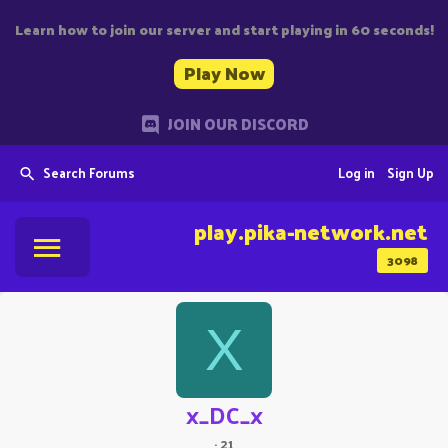
Learn how to join our server and start playing in 60 seconds!
Play Now
JOIN OUR DISCORD
Search Forums
Log in
Sign Up
play.pika-network.net
3098
X
x_DC_x
·
21