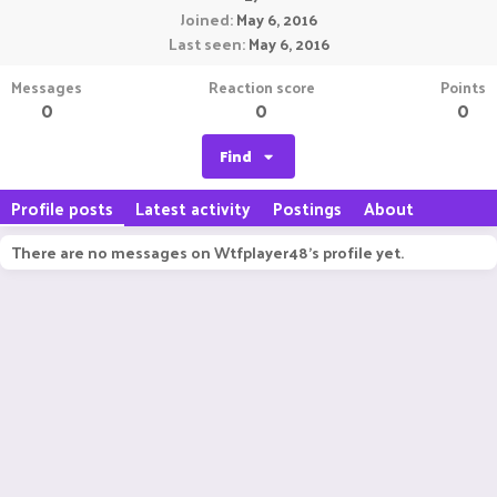
Joined
May 6, 2016
Last seen
May 6, 2016
Messages
Reaction score
Points
0
0
0
Find
Profile posts
Latest activity
Postings
About
There are no messages on Wtfplayer48's profile yet.