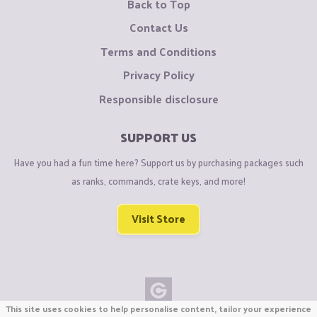
Back to Top
Contact Us
Terms and Conditions
Privacy Policy
Responsible disclosure
SUPPORT US
Have you had a fun time here? Support us by purchasing packages such
as ranks, commands, crate keys, and more!
Visit Store
This site uses cookies to help personalise content, tailor your experience