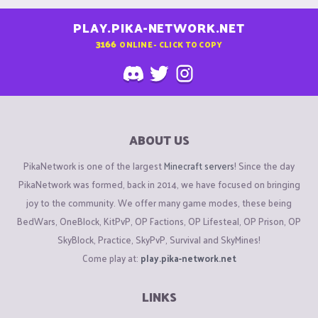
PLAY.PIKA-NETWORK.NET
3166
ONLINE - CLICK TO COPY
ABOUT US
PikaNetwork is one of the largest
Minecraft servers
! Since the day
PikaNetwork was formed, back in 2014, we have focused on bringing
joy to the community. We offer many game modes, these being
BedWars, OneBlock, KitPvP, OP Factions, OP Lifesteal, OP Prison, OP
SkyBlock, Practice, SkyPvP, Survival and SkyMines!
Come play at:
play.pika-network.net
LINKS