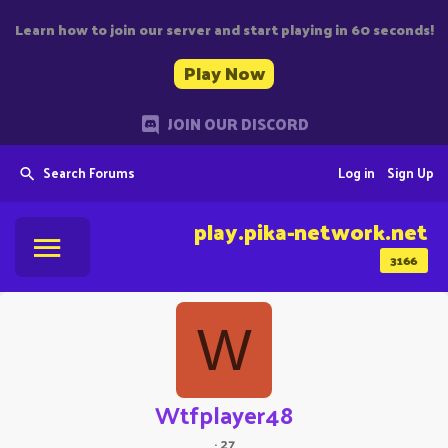
Learn how to join our server and start playing in 60 seconds!
Play Now
JOIN OUR DISCORD
Search Forums
Log in
Sign Up
play.pika-network.net
3166
W
Wtfplayer48
·
27