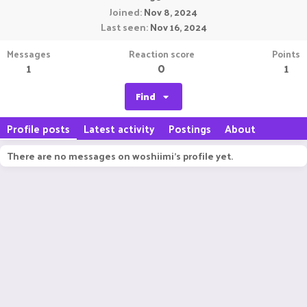
Joined
Nov 8, 2024
Last seen
Nov 16, 2024
Messages
Reaction score
Points
1
0
1
Find
Profile posts
Latest activity
Postings
About
There are no messages on woshiimi's profile yet.