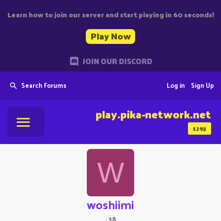
Learn how to join our server and start playing in 60 seconds!
Play Now
JOIN OUR DISCORD
Search Forums
Log in
Sign Up
play.pika-network.net
1293
W
woshiimi
·
38