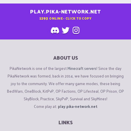
PLAY.PIKA-NETWORK.NET
1293
ONLINE - CLICK TO COPY
ABOUT US
PikaNetwork is one of the largest
Minecraft servers
! Since the day
PikaNetwork was formed, back in 2014, we have focused on bringing
joy to the community. We offer many game modes, these being
BedWars, OneBlock, KitPvP, OP Factions, OP Lifesteal, OP Prison, OP
SkyBlock, Practice, SkyPvP, Survival and SkyMines!
Come play at:
play.pika-network.net
LINKS