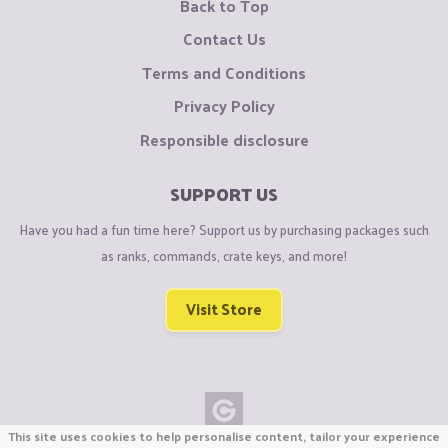
Back to Top
Contact Us
Terms and Conditions
Privacy Policy
Responsible disclosure
SUPPORT US
Have you had a fun time here? Support us by purchasing packages such
as ranks, commands, crate keys, and more!
Visit Store
This site uses cookies to help personalise content, tailor your experience