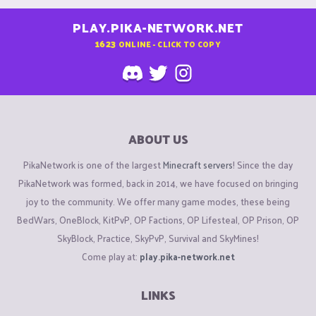
PLAY.PIKA-NETWORK.NET
1623
ONLINE - CLICK TO COPY
ABOUT US
PikaNetwork is one of the largest
Minecraft servers
! Since the day
PikaNetwork was formed, back in 2014, we have focused on bringing
joy to the community. We offer many game modes, these being
BedWars, OneBlock, KitPvP, OP Factions, OP Lifesteal, OP Prison, OP
SkyBlock, Practice, SkyPvP, Survival and SkyMines!
Come play at:
play.pika-network.net
LINKS