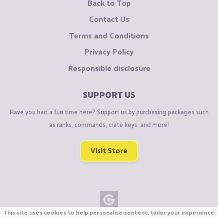
Back to Top
Contact Us
Terms and Conditions
Privacy Policy
Responsible disclosure
SUPPORT US
Have you had a fun time here? Support us by purchasing packages such
as ranks, commands, crate keys, and more!
Visit Store
This site uses cookies to help personalise content, tailor your experience