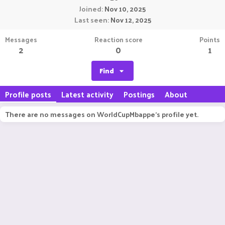
Joined
Nov 10, 2025
Last seen
Nov 12, 2025
Messages
Reaction score
Points
2
0
1
Find
Profile posts
Latest activity
Postings
About
There are no messages on WorldCupMbappe's profile yet.