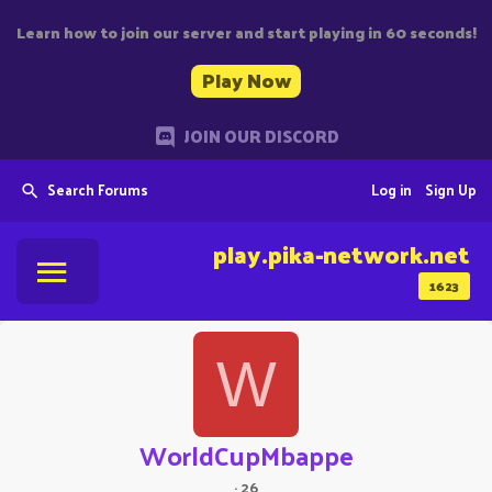
Learn how to join our server and start playing in 60 seconds!
Play Now
JOIN OUR DISCORD
Search Forums
Log in
Sign Up
play.pika-network.net
1623
W
WorldCupMbappe
·
26