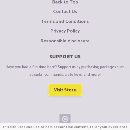
Back to Top
Contact Us
Terms and Conditions
Privacy Policy
Responsible disclosure
SUPPORT US
Have you had a fun time here? Support us by purchasing packages such
as ranks, commands, crate keys, and more!
Visit Store
This site uses cookies to help personalise content, tailor your experience