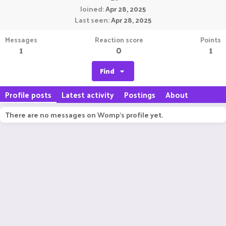
Joined
Apr 28, 2025
Last seen
Apr 28, 2025
Messages
Reaction score
Points
1
0
1
Find
Profile posts
Latest activity
Postings
About
There are no messages on Womp's profile yet.