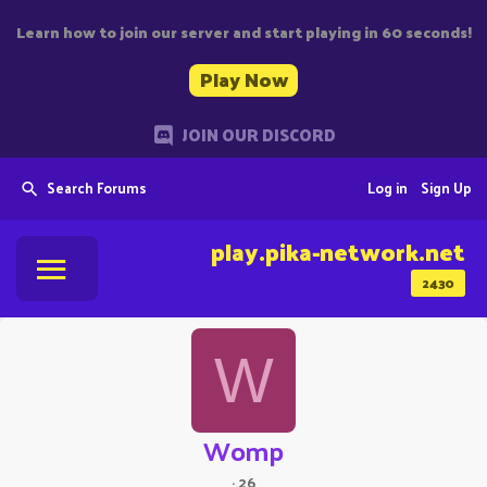
Learn how to join our server and start playing in 60 seconds!
Play Now
JOIN OUR DISCORD
Search Forums
Log in
Sign Up
play.pika-network.net
2430
W
Womp
·
26