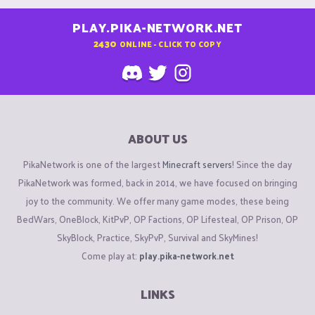
PLAY.PIKA-NETWORK.NET
2430
ONLINE - CLICK TO COPY
ABOUT US
PikaNetwork is one of the largest
Minecraft servers
! Since the day
PikaNetwork was formed, back in 2014, we have focused on bringing
joy to the community. We offer many game modes, these being
BedWars, OneBlock, KitPvP, OP Factions, OP Lifesteal, OP Prison, OP
SkyBlock, Practice, SkyPvP, Survival and SkyMines!
Come play at:
play.pika-network.net
LINKS