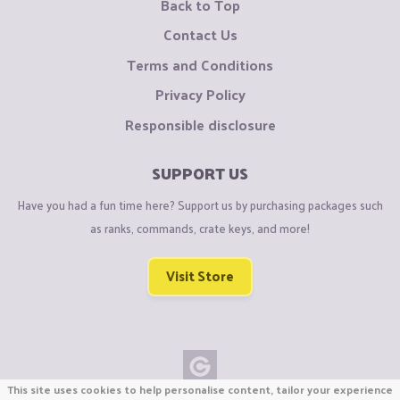
Back to Top
Contact Us
Terms and Conditions
Privacy Policy
Responsible disclosure
SUPPORT US
Have you had a fun time here? Support us by purchasing packages such
as ranks, commands, crate keys, and more!
Visit Store
This site uses cookies to help personalise content, tailor your experience