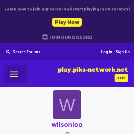
Learn how to join our server and start playing in 60 seconds!
Play Now
JOIN OUR DISCORD
Search Forums
Log in
Sign Up
play.pika-network.net
1212
W
wilsonloo
·
25