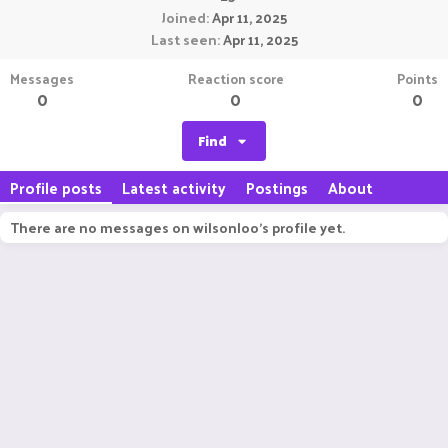
Joined
Apr 11, 2025
Last seen
Apr 11, 2025
Messages
Reaction score
Points
0
0
0
Find
Profile posts
Latest activity
Postings
About
There are no messages on wilsonloo's profile yet.