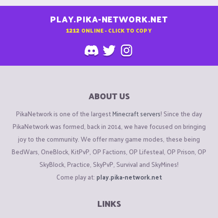
PLAY.PIKA-NETWORK.NET
1212
ONLINE - CLICK TO COPY
ABOUT US
PikaNetwork is one of the largest
Minecraft servers
! Since the day
PikaNetwork was formed, back in 2014, we have focused on bringing
joy to the community. We offer many game modes, these being
BedWars, OneBlock, KitPvP, OP Factions, OP Lifesteal, OP Prison, OP
SkyBlock, Practice, SkyPvP, Survival and SkyMines!
Come play at:
play.pika-network.net
LINKS