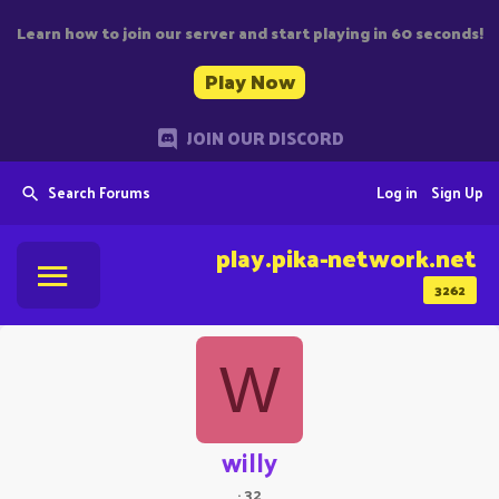
Learn how to join our server and start playing in 60 seconds!
Play Now
JOIN OUR DISCORD
Search Forums
Log in
Sign Up
play.pika-network.net
3262
W
willy
·
32