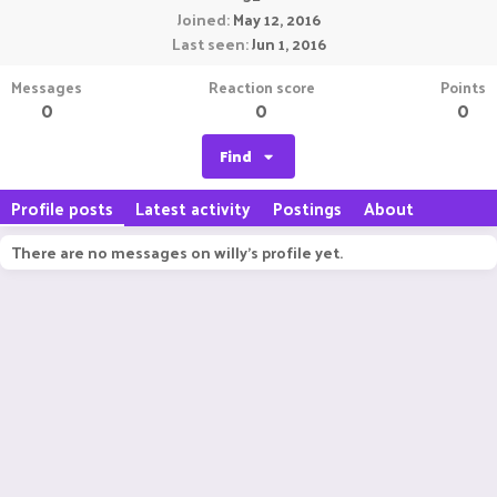
Joined
May 12, 2016
Last seen
Jun 1, 2016
Messages
Reaction score
Points
0
0
0
Find
Profile posts
Latest activity
Postings
About
There are no messages on willy's profile yet.