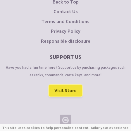
Back to Top
Contact Us
Terms and Conditions
Privacy Policy
Responsible disclosure
SUPPORT US
Have you had a fun time here? Support us by purchasing packages such
as ranks, commands, crate keys, and more!
Visit Store
This site uses cookies to help personalise content, tailor your experience