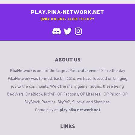
PLAY.PIKA-NETWORK.NET
3262
ONLINE - CLICK TO COPY
ABOUT US
PikaNetwork is one of the largest
Minecraft servers
! Since the day
PikaNetwork was formed, back in 2014, we have focused on bringing
joy to the community. We offer many game modes, these being
BedWars, OneBlock, KitPvP, OP Factions, OP Lifesteal, OP Prison, OP
SkyBlock, Practice, SkyPvP, Survival and SkyMines!
Come play at:
play.pika-network.net
LINKS