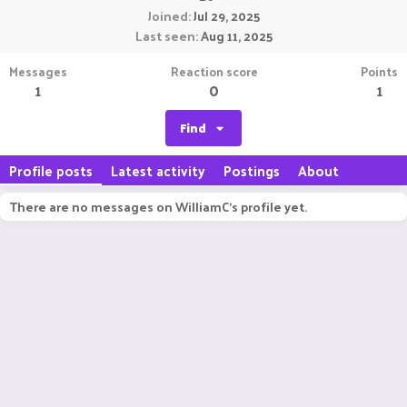
Joined
Jul 29, 2025
Last seen
Aug 11, 2025
Messages
Reaction score
Points
1
0
1
Find
Profile posts
Latest activity
Postings
About
There are no messages on WilliamC's profile yet.