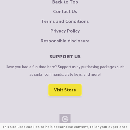
Back to Top
Contact Us
Terms and Conditions
Privacy Policy
Responsible disclosure
SUPPORT US
Have you had a fun time here? Support us by purchasing packages such
as ranks, commands, crate keys, and more!
Visit Store
This site uses cookies to help personalise content, tailor your experience