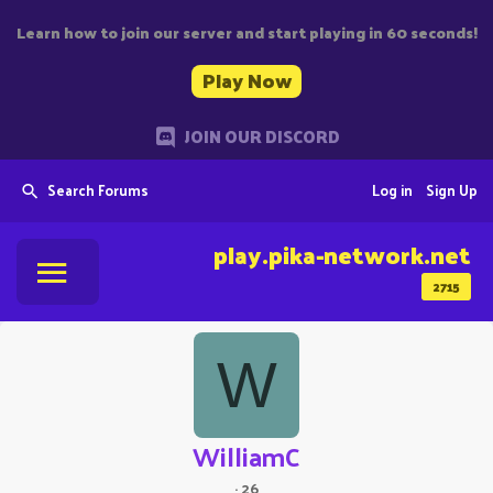
Learn how to join our server and start playing in 60 seconds!
Play Now
JOIN OUR DISCORD
Search Forums
Log in
Sign Up
play.pika-network.net
2715
W
WilliamC
·
26