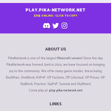
PLAY.PIKA-NETWORK.NET
2715
ONLINE - CLICK TO COPY
ABOUT US
PikaNetwork is one of the largest
Minecraft servers
! Since the day
PikaNetwork was formed, back in 2014, we have focused on bringing
joy to the community. We offer many game modes, these being
BedWars, OneBlock, KitPvP, OP Factions, OP Lifesteal, OP Prison, OP
SkyBlock, Practice, SkyPvP, Survival and SkyMines!
Come play at:
play.pika-network.net
LINKS