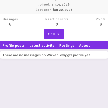
Joined
Jan 14, 2026
Last seen
Jan 20, 2026
Messages
Reaction score
Points
6
0
8
Find
Profile posts
Latest activity
Postings
About
There are no messages on Wicked_eviyyy's profile yet.