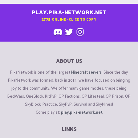
PLAY.PIKA-NETWORK.NET
2775
ONLINE - CLICK TO COPY
ABOUT US
PikaNetwork is one of the largest
Minecraft servers
! Since the day
PikaNetwork was formed, back in 2014, we have focused on bringing
joy to the community. We offer many game modes, these being
BedWars, OneBlock, KitPvP, OP Factions, OP Lifesteal, OP Prison, OP
SkyBlock, Practice, SkyPvP, Survival and SkyMines!
Come play at:
play.pika-network.net
LINKS