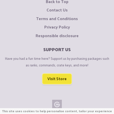
Back to Top
Contact Us
Terms and Conditions
Privacy Policy
Responsible disclosure
SUPPORT US
Have you had a fun time here? Support us by purchasing packages such
as ranks, commands, crate keys, and more!
Visit Store
This site uses cookies to help personalise content, tailor your experience