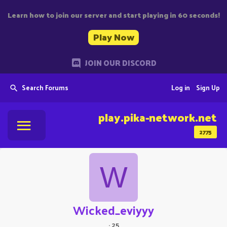
Learn how to join our server and start playing in 60 seconds!
Play Now
JOIN OUR DISCORD
Search Forums
Log in
Sign Up
play.pika-network.net
2775
W
Wicked_eviyyy
·
25