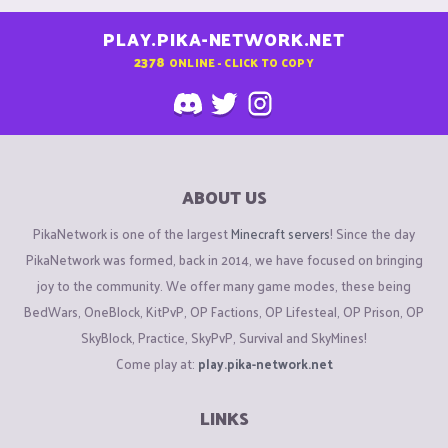
PLAY.PIKA-NETWORK.NET
2378
ONLINE - CLICK TO COPY
ABOUT US
PikaNetwork is one of the largest
Minecraft servers
! Since the day
PikaNetwork was formed, back in 2014, we have focused on bringing
joy to the community. We offer many game modes, these being
BedWars, OneBlock, KitPvP, OP Factions, OP Lifesteal, OP Prison, OP
SkyBlock, Practice, SkyPvP, Survival and SkyMines!
Come play at:
play.pika-network.net
LINKS