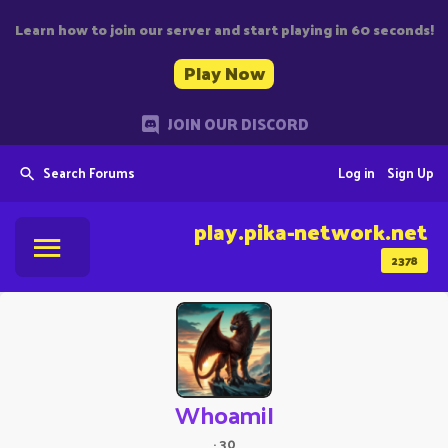
Learn how to join our server and start playing in 60 seconds!
Play Now
JOIN OUR DISCORD
Search Forums
Log in
Sign Up
play.pika-network.net
2378
WhoamiI
·
30