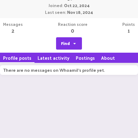
Joined
Oct 22, 2024
Last seen
Nov 18, 2024
Messages
Reaction score
Points
2
0
1
Find
Profile posts
Latest activity
Postings
About
There are no messages on WhoamiI's profile yet.