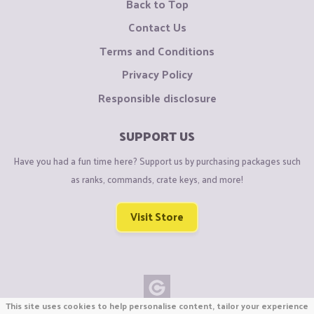
Back to Top
Contact Us
Terms and Conditions
Privacy Policy
Responsible disclosure
SUPPORT US
Have you had a fun time here? Support us by purchasing packages such
as ranks, commands, crate keys, and more!
Visit Store
This site uses cookies to help personalise content, tailor your experience