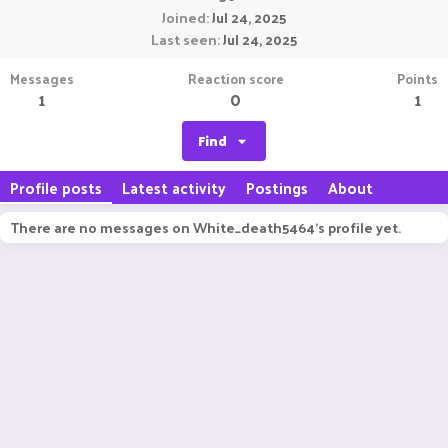
Joined
Jul 24, 2025
Last seen
Jul 24, 2025
Messages
Reaction score
Points
1
0
1
Find
Profile posts
Latest activity
Postings
About
There are no messages on White_death5464's profile yet.