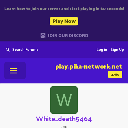
Learn how to join our server and start playing in 60 seconds!
Play Now
JOIN OUR DISCORD
Search Forums
Log in
Sign Up
play.pika-network.net
2780
W
White_death5464
·
36