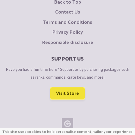
Back to Top
Contact Us
Terms and Conditions
Privacy Policy
Responsible disclosure
SUPPORT US
Have you had a fun time here? Support us by purchasing packages such
as ranks, commands, crate keys, and more!
Visit Store
This site uses cookies to help personalise content, tailor your experience