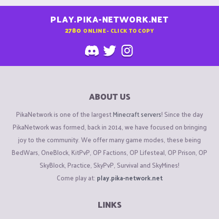
PLAY.PIKA-NETWORK.NET
2780
ONLINE - CLICK TO COPY
ABOUT US
PikaNetwork is one of the largest
Minecraft servers
! Since the day
PikaNetwork was formed, back in 2014, we have focused on bringing
joy to the community. We offer many game modes, these being
BedWars, OneBlock, KitPvP, OP Factions, OP Lifesteal, OP Prison, OP
SkyBlock, Practice, SkyPvP, Survival and SkyMines!
Come play at:
play.pika-network.net
LINKS