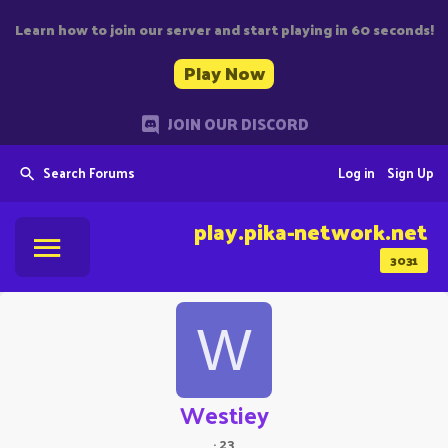
Learn how to join our server and start playing in 60 seconds!
Play Now
JOIN OUR DISCORD
Search Forums
Log in
Sign Up
play.pika-network.net
3031
W
Westiey
·
23