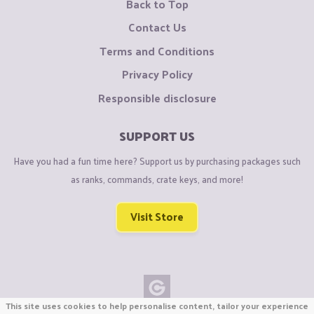
Back to Top
Contact Us
Terms and Conditions
Privacy Policy
Responsible disclosure
SUPPORT US
Have you had a fun time here? Support us by purchasing packages such
as ranks, commands, crate keys, and more!
Visit Store
This site uses cookies to help personalise content, tailor your experience