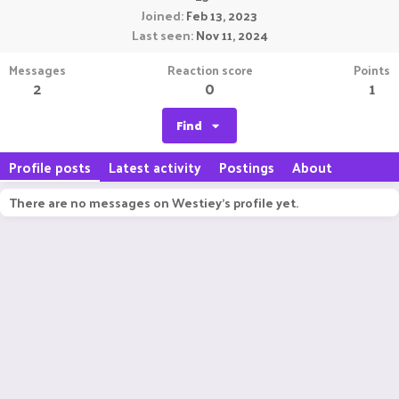
Joined
Feb 13, 2023
Last seen
Nov 11, 2024
Messages
Reaction score
Points
2
0
1
Find
Profile posts
Latest activity
Postings
About
There are no messages on Westiey's profile yet.