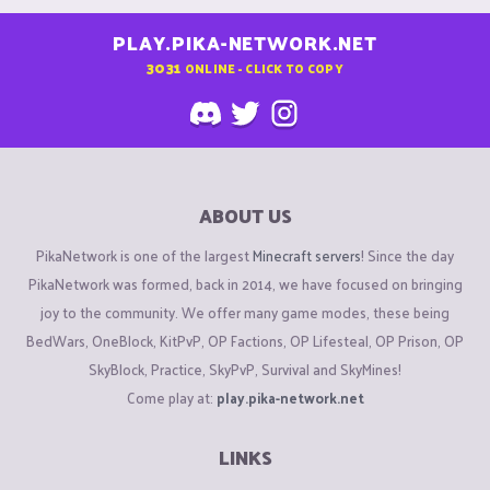
PLAY.PIKA-NETWORK.NET
3031
ONLINE - CLICK TO COPY
ABOUT US
PikaNetwork is one of the largest
Minecraft servers
! Since the day
PikaNetwork was formed, back in 2014, we have focused on bringing
joy to the community. We offer many game modes, these being
BedWars, OneBlock, KitPvP, OP Factions, OP Lifesteal, OP Prison, OP
SkyBlock, Practice, SkyPvP, Survival and SkyMines!
Come play at:
play.pika-network.net
LINKS