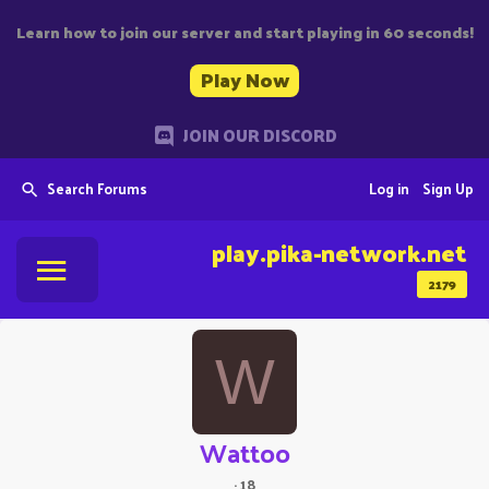
Learn how to join our server and start playing in 60 seconds!
Play Now
JOIN OUR DISCORD
Search Forums
Log in
Sign Up
play.pika-network.net
2179
W
Wattoo
·
18