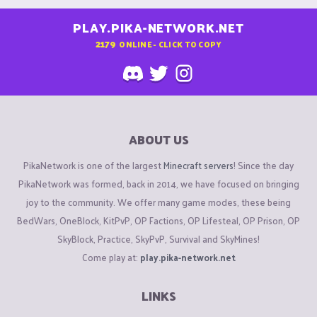
PLAY.PIKA-NETWORK.NET
2179
ONLINE - CLICK TO COPY
ABOUT US
PikaNetwork is one of the largest
Minecraft servers
! Since the day
PikaNetwork was formed, back in 2014, we have focused on bringing
joy to the community. We offer many game modes, these being
BedWars, OneBlock, KitPvP, OP Factions, OP Lifesteal, OP Prison, OP
SkyBlock, Practice, SkyPvP, Survival and SkyMines!
Come play at:
play.pika-network.net
LINKS