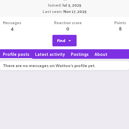
Joined
Jul 3, 2025
Last seen
Nov 17, 2025
Messages
Reaction score
Points
4
0
8
Find
Profile posts
Latest activity
Postings
About
There are no messages on Wattoo's profile yet.