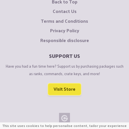
Back to Top
Contact Us
Terms and Conditions
Privacy Policy
Responsible disclosure
SUPPORT US
Have you had a fun time here? Support us by purchasing packages such
as ranks, commands, crate keys, and more!
Visit Store
This site uses cookies to help personalise content, tailor your experience