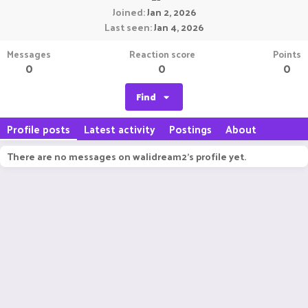
Joined
Jan 2, 2026
Last seen
Jan 4, 2026
Messages
Reaction score
Points
0
0
0
Find
Profile posts
Latest activity
Postings
About
There are no messages on walidream2's profile yet.