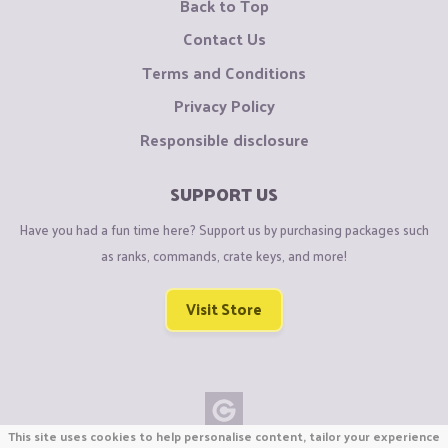
Back to Top
Contact Us
Terms and Conditions
Privacy Policy
Responsible disclosure
SUPPORT US
Have you had a fun time here? Support us by purchasing packages such
as ranks, commands, crate keys, and more!
Visit Store
This site uses cookies to help personalise content, tailor your experience