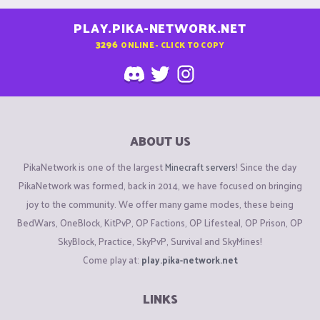
PLAY.PIKA-NETWORK.NET
3296
ONLINE - CLICK TO COPY
ABOUT US
PikaNetwork is one of the largest
Minecraft servers
! Since the day
PikaNetwork was formed, back in 2014, we have focused on bringing
joy to the community. We offer many game modes, these being
BedWars, OneBlock, KitPvP, OP Factions, OP Lifesteal, OP Prison, OP
SkyBlock, Practice, SkyPvP, Survival and SkyMines!
Come play at:
play.pika-network.net
LINKS