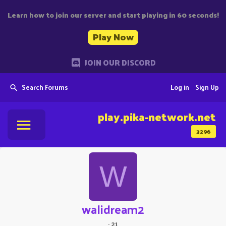
Learn how to join our server and start playing in 60 seconds!
Play Now
JOIN OUR DISCORD
Search Forums
Log in
Sign Up
play.pika-network.net
3296
W
walidream2
·
21