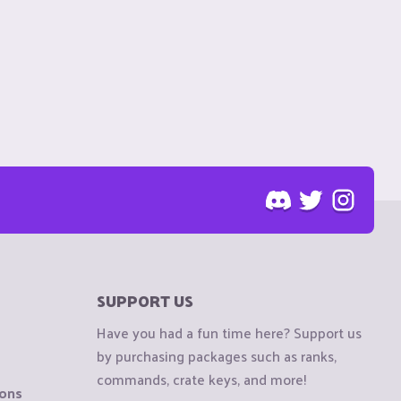
SUPPORT US
Have you had a fun time here? Support us
by purchasing packages such as ranks,
commands, crate keys, and more!
ions