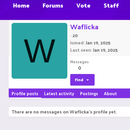
Home
Forums
Vote
Staff
Waflicka
·
20
W
Joined
Jan 19, 2025
Last seen
Jan 19, 2025
Messages
0
Find
Profile posts
Latest activity
Postings
About
There are no messages on Waflicka's profile yet.