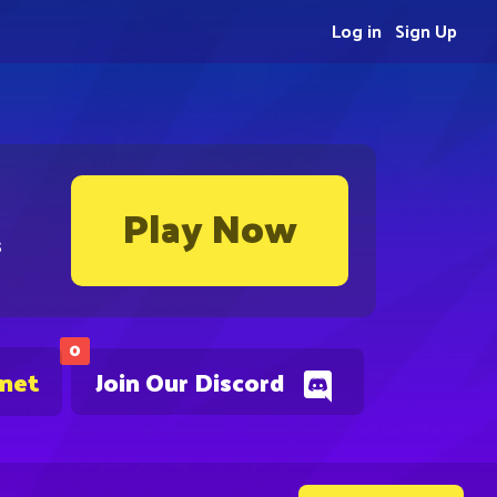
Log in
Sign Up
Play Now
s
0
.net
Join Our Discord