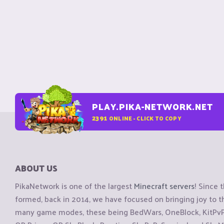
PLAY.PIKA-NETWORK.NET
2391
ONLINE - CLICK TO COPY
ABOUT US
PikaNetwork is one of the largest
Minecraft servers
! Since 
formed, back in 2014, we have focused on bringing joy to
many game modes, these being BedWars, OneBlock, KitPvP, 