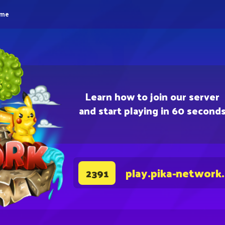
eme
Learn how to join our server
and start playing in 60 second
play.pika-network
2391