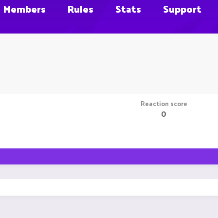
Members
Rules
Stats
Support
Reaction score
0