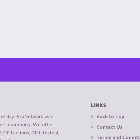
LINKS
the day PikaNetwork was
Back to Top
 the community. We offer
Contact Us
OP Factions, OP Lifesteal,
Terms and Condit