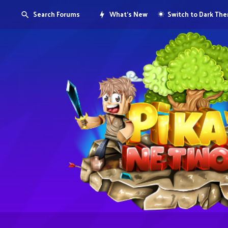
Search Forums
What's New
Switch to Dark Th