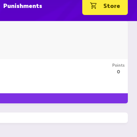
Punishments
Store
Points
0